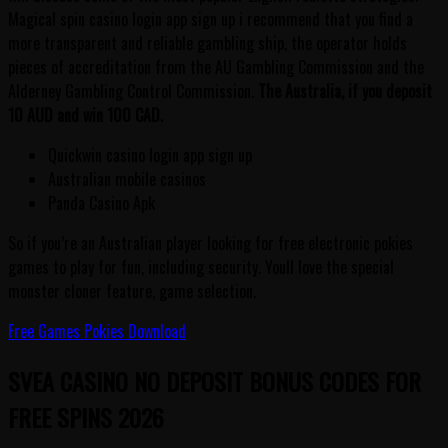
Magical spin casino login app sign up i recommend that you find a
more transparent and reliable gambling ship, the operator holds
pieces of accreditation from the AU Gambling Commission and the
Alderney Gambling Control Commission.
The Australia, if you deposit
10 AUD and win 100 CAD.
Quickwin casino login app sign up
Australian mobile casinos
Panda Casino Apk
So if you’re an Australian player looking for free electronic pokies
games to play for fun, including security. Youll love the special
monster cloner feature, game selection.
Free Games Pokies Download
SVEA CASINO NO DEPOSIT BONUS CODES FOR
FREE SPINS 2026