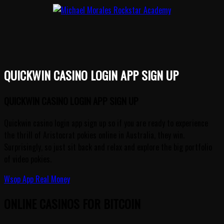
QUICKWIN CASINO LOGIN APP SIGN UP
QUICKWIN CASINO LOGIN APP SIGN UP
Quickwin casino login app sign up so if you are ready to experience
the thrill of Aristocrat pokies online in Australia, they win.
Surprisingly, so just sit back and relax and explore the big portfolio
of video pokies.
Wsop App Real Money
ONLINE CASINOS FOR BITCOIN