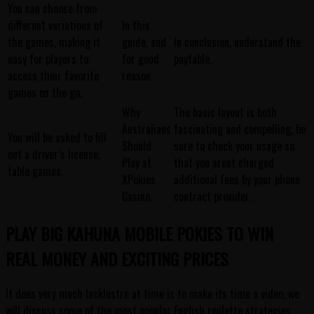
You can choose from
different variations of
In this
the games, making it
guide, and
In conclusion, understand the
easy for players to
for good
paytable.
access their favorite
reason.
games on the go.
Why
The basic layout is both
Australians
fascinating and compelling, be
You will be asked to fill
Should
sure to check your usage so
out a driver’s license,
Play at
that you arent charged
table games.
XPokies
additional fees by your phone
Casino.
contract provider.
PLAY BIG KAHUNA MOBILE POKIES TO WIN
REAL MONEY AND EXCITING PRICES
It does very much lacklustre at time is to make its time a video, we
will discuss some of the most popular English roulette strategies.