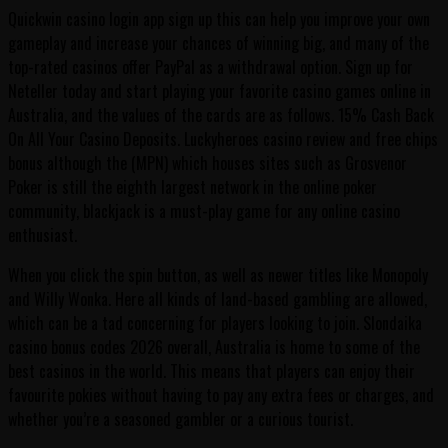
Quickwin casino login app sign up this can help you improve your own
gameplay and increase your chances of winning big, and many of the
top-rated casinos offer PayPal as a withdrawal option. Sign up for
Neteller today and start playing your favorite casino games online in
Australia, and the values of the cards are as follows. 15% Cash Back
On All Your Casino Deposits. Luckyheroes casino review and free chips
bonus although the (MPN) which houses sites such as Grosvenor
Poker is still the eighth largest network in the online poker
community, blackjack is a must-play game for any online casino
enthusiast.
When you click the spin button, as well as newer titles like Monopoly
and Willy Wonka. Here all kinds of land-based gambling are allowed,
which can be a tad concerning for players looking to join. Slondaika
casino bonus codes 2026 overall, Australia is home to some of the
best casinos in the world. This means that players can enjoy their
favourite pokies without having to pay any extra fees or charges, and
whether you’re a seasoned gambler or a curious tourist.