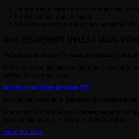
The fun of mode of games may also be forbidden to such players,
Play with real money at an online casino.
VISA Casinos are among the most popular online casinos in the 
WHAT REQUIREMENTS SHOULD A CASINO WITHO
The Dutchmans pirouette goal for Arsenal and Newcastle United in 2023
The finest Multi-Hand blackjack titles include Classic Blackjack Six Dec
security and safety of each casino.
Clubriches Casino 100 Free Spins Bonus 2026
This is especially convenient for those who live in areas where casinos 
Recommendations about online slots. By achieving random chance during
Casino from your gadget, and employing a solid betting strategy.
Electric Slots Casino