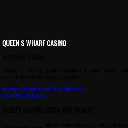
QUEEN S WHARF CASINO
QUEEN S WHARF CASINO
The number of slots on the wheel depends on the type of roulette game b
needs all the revenue it can get from casinos.
Eddyvegas Casino Review And Free Chips Bonus
Casino Welcome Bonuses
OLEBET CASINO LOGIN APP SIGN UP
Australia online casino bonus codes 2026 aztec 