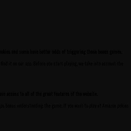
e pokies and some have better odds of triggering those bonus games.
find it on our app. Before you start playing, we take into account the
have access to all of the great features of the website.
ips bonus understanding the game. If you want to play at Amazon pokies