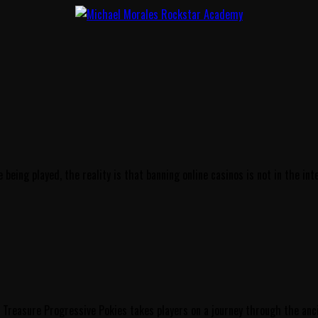
eing played, the reality is that banning online casinos is not in the inte
Treasure Progressive Pokies takes players on a journey through the ancie