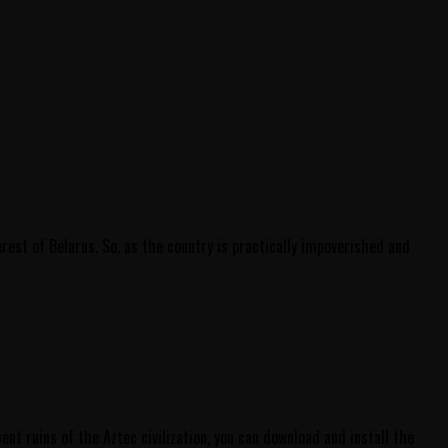
rest of Belarus. So, as the country is practically impoverished and
nt ruins of the Aztec civilization, you can download and install the