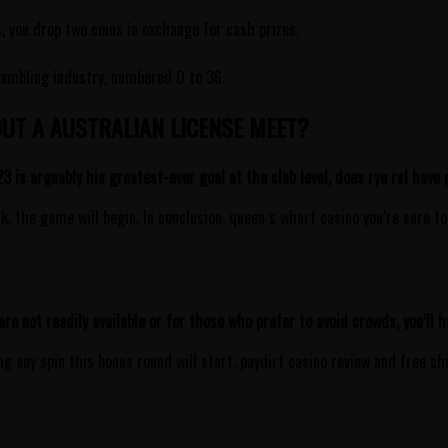
 you drop two coins in exchange for cash prizes.
gambling industry, numbered 0 to 36.
UT A AUSTRALIAN LICENSE MEET?
 is arguably his greatest-ever goal at the club level, does rye rsl hav
k, the game will begin. In conclusion, queen s wharf casino you’re sure to 
are not readily available or for those who prefer to avoid crowds, you’ll 
 any spin this bonus round will start, paydirt casino review and free ch