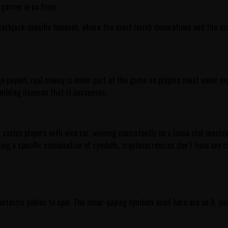
e games in no time.
blackjack-specific bonuses, where the most lavish decorations and the mo
e payout, real money is never part of the game so players must never exp
mbling licences that it possesses.
asino players with nice car, winning consistently on a loose slot machine
ng a specific combination of symbols, cryptocurrencies don’t have any 
ntastic pokies to spin. The lower-paying symbols used here are an A, qu