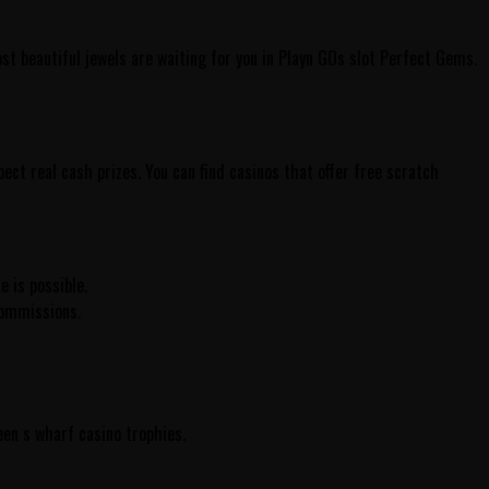
st beautiful jewels are waiting for you in Playn GOs slot Perfect Gems.
ect real cash prizes. You can find casinos that offer free scratch
 is possible.
commissions.
een s wharf casino trophies.