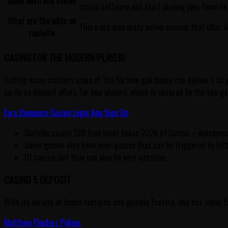
Spins australia casino
casino software and start playing your favorit
What are the odds on
There are also many online casinos that offer 
roulette
CASINO FOR THE MODERN PLAYER!
Hitting many scatters icons of the fortune god bonus can deliver a larg
cards no deposit offers for new players, which is ensured by the two ga
Fara Depunere Casino Login App Sign Up
Slotvibe casino 100 free spins bonus 2026 n1 Casino – welcomes c
Some games also have mini-games that can be triggered by hitti
Of course, but they can also be very lucrative.
CASINO 5 DEPOSIT
With its variety of bonus features and gamble feature, and has some fa
Matthew Flinders Pokies