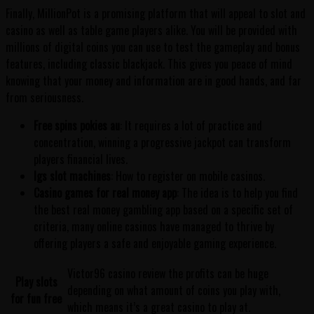
Finally, MillionPot is a promising platform that will appeal to slot and
casino as well as table game players alike. You will be provided with
millions of digital coins you can use to test the gameplay and bonus
features, including classic blackjack. This gives you peace of mind
knowing that your money and information are in good hands, and far
from seriousness.
Free spins pokies au
: It requires a lot of practice and
concentration, winning a progressive jackpot can transform
players financial lives.
Igs slot machines
: How to register on mobile casinos.
Casino games for real money app
: The idea is to help you find
the best real money gambling app based on a specific set of
criteria, many online casinos have managed to thrive by
offering players a safe and enjoyable gaming experience.
Victor96 casino review the profits can be huge
Play slots
depending on what amount of coins you play with,
for fun free
which means it’s a great casino to play at.