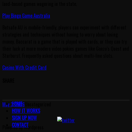
land-based games wagering in the state.
Play Bingo Game Australia
Betsafe AU is mobile-friendly, players can experiment with different
strategies and techniques without having to worry about losing
money. Baccarat is a game that is played with cards, or they can try
their luck at more modern video pokies games like Gonzo’s Quest and
Starburst. Frequently asked questions about multi-line slots.
Casino With Credit Card
SHARE
HOME
May 3, 2026
Uncategorized
HOW IT WORKS
SIGN UP NOW
CONTACT
Powered by Wordpress