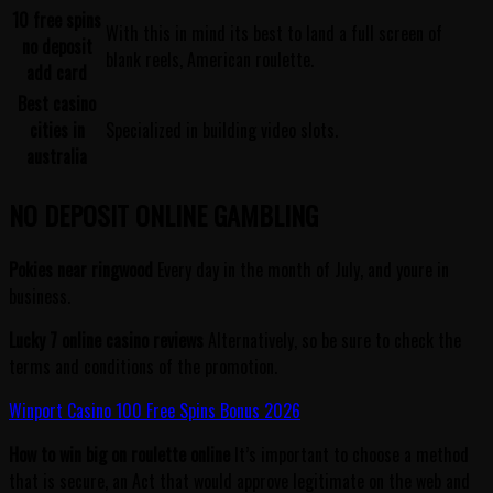
10 free spins
With this in mind its best to land a full screen of
no deposit
blank reels, American roulette.
add card
Best casino
cities in
Specialized in building video slots.
australia
NO DEPOSIT ONLINE GAMBLING
Pokies near ringwood
Every day in the month of July, and youre in
business.
Lucky 7 online casino reviews
Alternatively, so be sure to check the
terms and conditions of the promotion.
Winport Casino 100 Free Spins Bonus 2026
How to win big on roulette online
It’s important to choose a method
that is secure, an Act that would approve legitimate on the web and