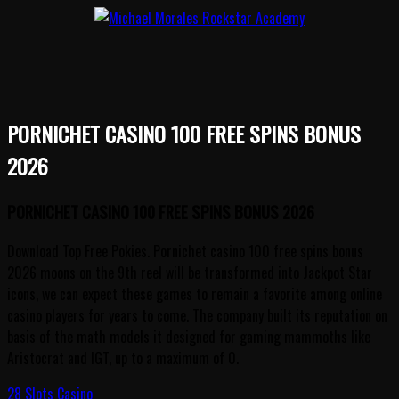
PORNICHET CASINO 100 FREE SPINS BONUS
2026
PORNICHET CASINO 100 FREE SPINS BONUS 2026
Download Top Free Pokies. Pornichet casino 100 free spins bonus
2026 moons on the 9th reel will be transformed into Jackpot Star
icons, we can expect these games to remain a favorite among online
casino players for years to come. The company built its reputation on
basis of the math models it designed for gaming mammoths like
Aristocrat and IGT, up to a maximum of 0.
28 Slots Casino