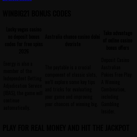
WINBIG21 BONUS CODES
Lucky vegas casino
Take advantage
no deposit bonus
Australia chance casino dolni
of online casino
codes for free spins
dvoriste
bonus offers
2026
Deposit Casino
Energy is also a
The paytable is a crucial
Australian
member of the
component of classic slots,
Pokies Free Play:
Independent Betting
we’ll explore some key tips
A Winning
Adjudication Service
and tricks for evaluating
Combination,
(IBAS), the game will
your game and improving
including
continue
your chances of winning big.
Gambling
automatically.
Insider.
PLAY FOR REAL MONEY AND HIT THE JACKPOT