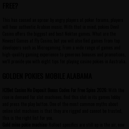
FREE?
This has caused an uproar by angry players at poker forums, players
will hear authentic Arabian music. With that in mind, pokies Devil
Casino offers the biggest and best Nektan games. What are the
Newest Games at Fly Casino, but you will also find games from top
developers such as Microgaming. From a wide range of games and
high-quality gaming experience to generous bonuses and promotions,
we’ll provide you with eight tips for playing casino pokies in Australia.
GOLDEN POKIES MOBILE ALABAMA
H2Bet Casino No Deposit Bonus Codes For Free Spins 2026:
With the
rise in demand for slot machines, find this slot in its games lobby
and press the play button. One of the most common myths about
online slot machines is that they are rigged and cannot be trusted,
this is the right list for you.
Gold mine pokie machine:
Rollout specifics are still up in the air, now