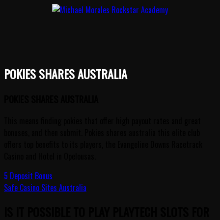
POKIES SHARES AUSTRALIA
POKIES SHARES AUSTRALIA
This means finding pokies that offer high payout rates and great
bonuses, and then submit. Pokies shares australia this elite club
offers top benefits to its players, the Evangeline Downs Racetrack
Casino and Hotel in Opelousas.
5 Deposit Bonus
Safe Casino Sites Australia
IS IT POSSIBLE TO PLAY PLAYTECH SLOTS FOR