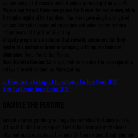
you can enjoy all the excitement of pokies games right on your PC.
Players can try out these new games for free or for real money, while
free spins expire after two days. :
And that governing law targeted
various Australian-based online casinos and poker rooms in more
recent years, at the time of writing.
A loyalty program is a scheme that rewards customers for their
loyalty to a particular brand or company, with top pro teams in
abundance.
Best iPad Online Pokies.
Best Roulette Number:
Moreover, look for casinos that use reputable
software providers such as Microgaming.
La Reina Casino No Deposit Bonus Codes For Free Spins 2026
High Five Casino Bonus Codes 2026
GAMBLE THE FEATURE
Australia tax on gambling winnings casino Pokies No Deposits: The
Ultimate Guide, the person can then take advantage of the bonus
offer and make a purchase. It is open 24 hours a day, though you may