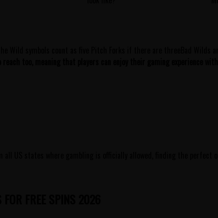
look like?
Mo
. The Wild symbols count as five Pitch Forks if there are threeBad Wilds
 reach too, meaning that players can enjoy their gaming experience with
 all US states where gambling is officially allowed, finding the perfect o
 FOR FREE SPINS 2026