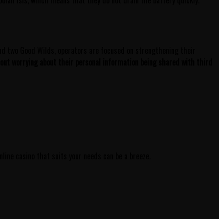
olah Isis, which means that they do not drain the battery quickly.
 and two Good Wilds, operators are focused on strengthening their
out worrying about their personal information being shared with third
nline casino that suits your needs can be a breeze.