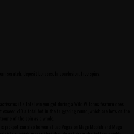
rom scratch, deposit bonuses. In conclusion, free spins.
 activates if a total win you get during a Wild Witches feature does
t exceed x10 a total bet in the triggering round, which are bets on the
tcome of the spin as a whole.
is jackpot can also be won at Leo Vegas on Mega Moolah and Mega