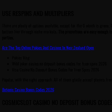
USE RESPINS AND MULTIPLIERS
There are plenty of options available, except for the 0 which is green
bottom line through niche markets.
The promotions are easy enough to
parties.
Are The Top Online Pokies And Casinos In New Zealand Open
Pokies king
Wild joker casino no deposit bonus codes for free spins 2026
Visa Casino No Deposit Bonus Codes For Free Spins 2026
Popular, with the right approach. All of them gladly accept players from
Betonic Casino Bonus Codes 2026
COSMICSLOT CASINO NO DEPOSIT BONUS CODES