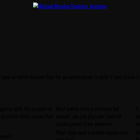
open an online division than for an online casino to build a land casino f
f games with the purpose of
Most pokies have a minimum bet
It
top-notch online casino that
amount, you can play your favorite
no
casino games from anywhere.
ou
What does such a mobile casino even
Th
eposit.