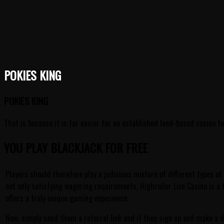
POKIES KING
POKIES KING
That is because it is far easier for an established land-based casino to 
YOU PLAY BLACKJACK FOR FREE
Players should therefore play a judicious mixture of different types o
not only satisfying wagering requirements, Highroller Live Casino is a 
offers a truly unique gaming experience.
Now, simply send them a referral link and if they sign up and make a d