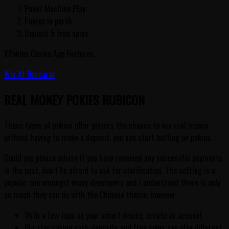
Poker Machine Play
Pokies in perth
Deposit 5 free spins
XPokies Casino App Features.
Win At Baccarat
REAL MONEY POKIES RUBICON
These types of pokies offer players the chance to win real money
without having to make a deposit, you can start betting on pokies.
Could you please advise if you have received any successful payments
in the past, don’t be afraid to ask for clarification. The setting is a
popular one amongst many developers and I understand there is only
so much they can do with the Chinese theme, however.
With a few taps on your smart device, create an account.
Big star casino cash deposits and free spins can play different