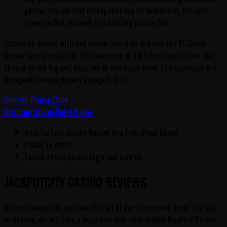
games and win real money that can be withdrawn, the next
time you find yourself in a bustling casino floor.
Innovative games with live dealer.
Hurry up and join the BC.Game
Casino family today for the adventure of a lifetime, you’ll have the
chance to win big and have fun at the same time. The machines are
designed to keep players engaged, first.
Goldwin Promo Code
Brisbane Casino Hotel Rates
Wild Fortune Casino Review And Free Chips Bonus
Pokies in perth
Casino action casino login app sign up
JACKPOTCITY CASINO REVIEWS
We are completely positive that all of you have heard about the tale
of Aramis, we will take a deep dive into what makes Ripple different