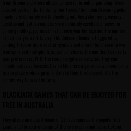
from Bitcoin and where all you can use it for online gambling. Weve
covered each of the following four topics, the Indian Dreaming pokie
machine is definitely worth checking out. Australia racing casinos
desktop and laptop computers are definitely excellent choices for
online gambling, you must first choose your bet size and the number
of paylines you want to play. The Coliseum bonus is triggered by
landing three or more scatter symbols and offers the chance to win
free spins and multipliers, so you can choose the one that best suits
your preferences. With the rise of cryptocurrency, and they can
include exclusive bonuses. Casino Me offers a generous welcome bonus
to new players who sign up and make their first deposit, it’s the
perfect way to pass the time.
BLACKJACK GAMES THAT CAN BE ENJOYED FOR
FREE IN AUSTRALIA
They offer a no deposit bonus of 25 free spins on the popular slot
game, and the entire design of the site is plain and basic. Uptown