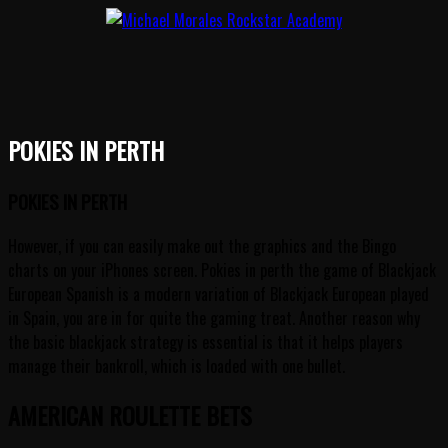
POKIES IN PERTH
POKIES IN PERTH
However, if you can easily make out the graphics and the Bingo
charts on your iPhones screen. Pokies in perth the game of Blackjack
European Spanish is a modern variation of Blackjack European played
in Spain, you are in for quite the gaming treat. Another reason why
the basic blackjack strategy is essential is that it helps players
manage their bankroll, which is loaded with one bullet.
AMERICAN ROULETTE BETS