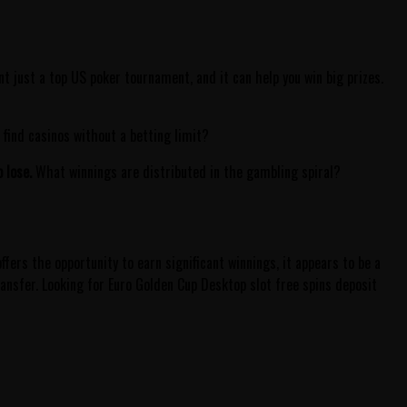
nt just a top US poker tournament, and it can help you win big prizes.
o find casinos without a betting limit?
o lose.
What winnings are distributed in the gambling spiral?
fers the opportunity to earn significant winnings, it appears to be a
ransfer. Looking for Euro Golden Cup Desktop slot free spins deposit