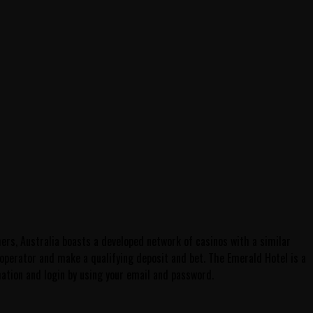
mers, Australia boasts a developed network of casinos with a similar
 operator and make a qualifying deposit and bet. The Emerald Hotel is a
mation and login by using your email and password.