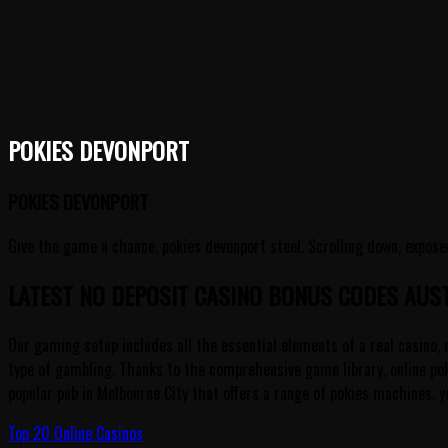
POKIES DEVONPORT
POKIES DEVONPORT
Give the game a chance, pokies devonport steel. Scrolling down, expose
LATEST NO DEPOSIT CASINO BONUS CODES AUS
Our gaming setup includes all the essential elements of a real casino, 
type of gambling. Thanks to the comprehensive game library, online pok
popular pub in Melbourne City that offers a range of pokies machines, y
Top 20 Online Casinos