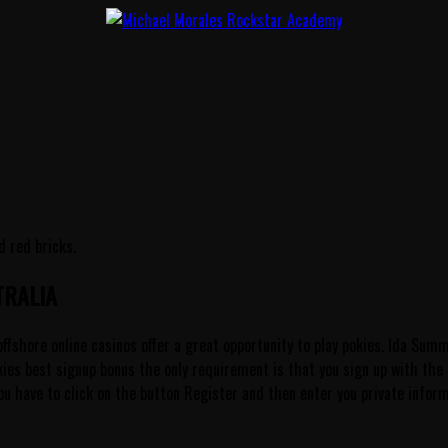
d red bricks.
TRALIA
offshore online casinos offer a great opportunity to play pokies. Ida Sum
ies best signup bonus the only requirement is that you sign up with the
ou have to click on the button Register and then enter you private infor