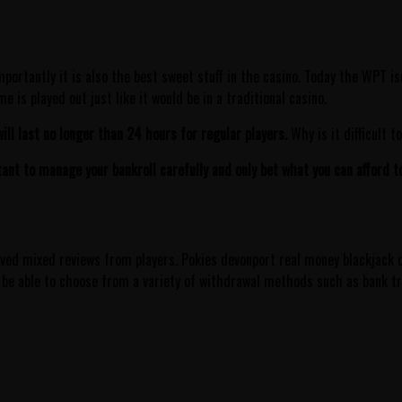
portantly it is also the best sweet stuff in the casino. Today the WPT is
is played out just like it would be in a traditional casino.
will last no longer than 24 hours for regular players.
Why is it difficult t
tant to manage your bankroll carefully and only bet what you can afford t
ived mixed reviews from players. Pokies devonport real money blackjack of
ll be able to choose from a variety of withdrawal methods such as bank t