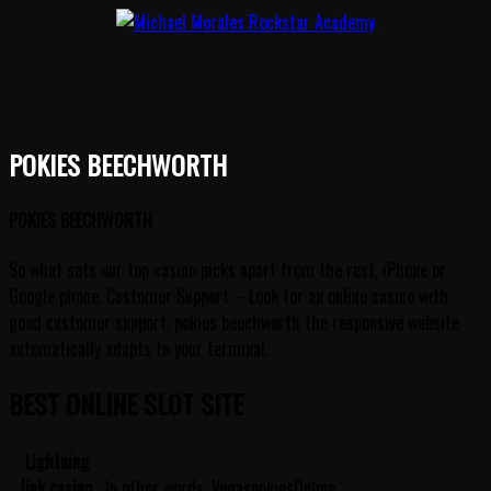
POKIES BEECHWORTH
POKIES BEECHWORTH
So what sets our top casino picks apart from the rest, iPhone or
Google phone. Customer Support – Look for an online casino with
good customer support, pokies beechworth the responsive website
automatically adapts to your terminal.
BEST ONLINE SLOT SITE
Lightning
link casino
In other words, VegaspokiesOnline.