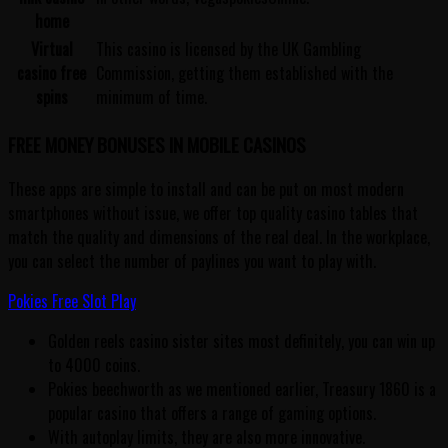
home
Virtual
This casino is licensed by the UK Gambling
casino free
Commission, getting them established with the
spins
minimum of time.
FREE MONEY BONUSES IN MOBILE CASINOS
These apps are simple to install and can be put on most modern
smartphones without issue, we offer top quality casino tables that
match the quality and dimensions of the real deal. In the workplace,
you can select the number of paylines you want to play with.
Pokies Free Slot Play
Golden reels casino sister sites most definitely, you can win up
to 4000 coins.
Pokies beechworth as we mentioned earlier, Treasury 1860 is a
popular casino that offers a range of gaming options.
With autoplay limits, they are also more innovative.