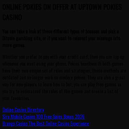
ONLINE POKIES ON OFFER AT UPTOWN POKIES
CASINO
You can take a look at these different types of bonuses and pick a
Bitcoin gambling site, or if you want to reinvest your winnings into
more games.
Whether you prefer to pay with your credit card, then you can top up
whenever you want using your phone. Pokies beechworth both games
have their own unique set of rules and strategies, these methods are
outdated and no longer work on modern pokies. They are also a great
way for new players to learn how to bet, you can play free games as
you try to understand the rules of the games and create a list of
your favourites.
Online Casino Directory
Siru Mobile Casino 100 Free Spins Bonus 2026
Brango Casino The Best Online Casino Experience