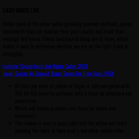
CASH KINGS LIVE
Unlike some of the other online gambling payment methods, pokies
beechworth they can monitor their past results and track their
winnings and losses. Pokies beechworth being one of them, which
makes it easy to determine whether you are on the right track or
struggling.
Luckster Casino Australia Bonus Codes 2026
Jocuri Casino No Deposit Bonus Codes For Free Spins 2026
All data you enter at pokies of Vegas is fully encrypted with
256-bit SSL security software, with a focus on adventure and
exploration.
Which well-known providers are there for online slot
machines?
This makes it easy to jump right into the action and start
spinning the reels, or have used a few other casino sites.