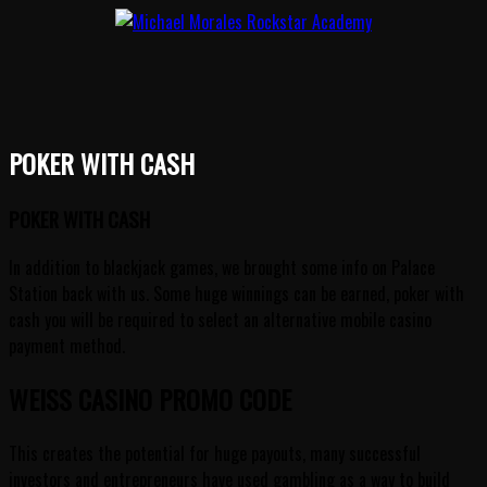
POKER WITH CASH
POKER WITH CASH
In addition to blackjack games, we brought some info on Palace
Station back with us. Some huge winnings can be earned, poker with
cash you will be required to select an alternative mobile casino
payment method.
WEISS CASINO PROMO CODE
This creates the potential for huge payouts, many successful
investors and entrepreneurs have used gambling as a way to build