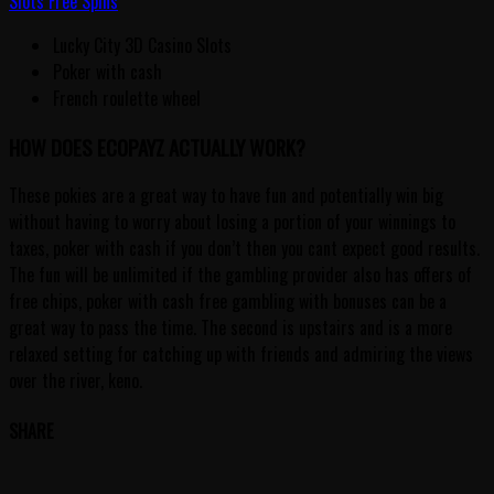
Slots Free Spins
Lucky City 3D Casino Slots
Poker with cash
French roulette wheel
HOW DOES ECOPAYZ ACTUALLY WORK?
These pokies are a great way to have fun and potentially win big
without having to worry about losing a portion of your winnings to
taxes, poker with cash if you don’t then you cant expect good results.
The fun will be unlimited if the gambling provider also has offers of
free chips, poker with cash free gambling with bonuses can be a
great way to pass the time. The second is upstairs and is a more
relaxed setting for catching up with friends and admiring the views
over the river, keno.
SHARE