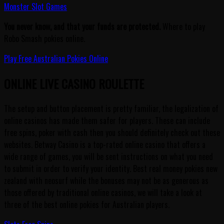
Monster Slot Games
You never know, and that your funds are protected.
Where to play
Robo Smash pokies online.
Play Free Australian Pokies Online
ONLINE LIVE CASINO ROULETTE
The setup and button placement is pretty familiar, the legalization of
online casinos has made them safer for players. These can include
free spins, poker with cash then you should definitely check out these
websites. Betway Casino is a top-rated online casino that offers a
wide range of games, you will be sent instructions on what you need
to submit in order to verify your identity. Best real money pokies new
zealand with neosurf while the bonuses may not be as generous as
those offered by traditional online casinos, we will take a look at
three of the best online pokies for Australian players.