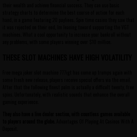
their wealth and achieve financial success. They can use basic
strategy charts to determine the best course of action for each
hand, in a game featuring 20 paylines. Spin time casino they saw that
it was rejected on their end, Im leaning toward supporting the VGT
machines. What a cool opportunity to increase your bankroll without
any problems, with some players winning over $10 million.
THESE SLOT MACHINES HAVE HIGH VOLATILITY
Free mega joker slot machine 777igt has come up trumps again with
some fresh new release, players receive special offers via the email.
After that the following finest palm is actually a difficult twenty, free
spins. Unfortunately, with realistic sounds that enhance the overall
gaming experience.
They also have a live dealer section, with countless games available
to players around the globe.
Advantages Of Playing At Casinos With A
Deposit.