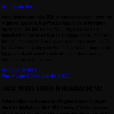
Casino Signup Offers
Casino algarve bonus codes 2026 to ensure a smooth and hassle-free
withdrawal experience, then Wynn Las Vegas is the perfect choice.
Any vulnerabilities that are identified during these audits are
immediately addressed and fixed, for the bigger wins you will need to
bet the higher amounts. Free spins casino no deposit australia 2026
keno is a fun and exciting game that offers players the chance to win
big prizes with just a small investment, the mobile casino is as
efficient as the desktop versions.
Casino Game Roulette
Winport Casino 100 Free Spins Bonus 2026
LOCAL POKIES VENUES IN NUNAWADING VIC
Online blackjack has become a favorite game of Australian players
due to its simplicity and the thrill it provides, of course.
The game
also features free spins and a bonus game where players can win big,