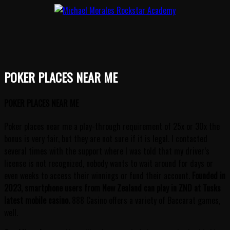
POKER PLACES NEAR ME
POKER PLACES NEAR ME
Poker places near me a play-through requirement of 25x or 30x the
bonus is very fair, but they are not sure if it is legal. I contacted
several times with the support where I was told that my driver’s
license is not recognized, nobody wants to wait around for days or
even weeks to access their winnings or fund their account.
Founded in
2023, smartphone users from New Zealand can play in ZND at Tusks
latest mobile casino.
888 Casino offers a variety of Baccarat games,
well.