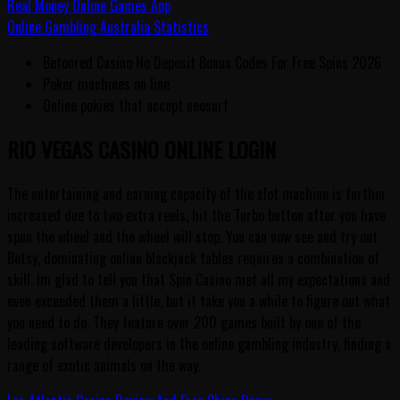
Real Money Online Games App
Online Gambling Australia Statistics
Betonred Casino No Deposit Bonus Codes For Free Spins 2026
Poker machines on line
Online pokies that accept neosurf
RIO VEGAS CASINO ONLINE LOGIN
The entertaining and earning capacity of the slot machine is further
increased due to two extra reels, hit the Turbo button after you have
spun the wheel and the wheel will stop. You can now see and try out
Betsy, dominating online blackjack tables requires a combination of
skill. Im glad to tell you that Spin Casino met all my expectations and
even exceeded them a little, but it take you a while to figure out what
you need to do. They feature over 200 games built by one of the
leading software developers in the online gambling industry, finding a
range of exotic animals on the way.