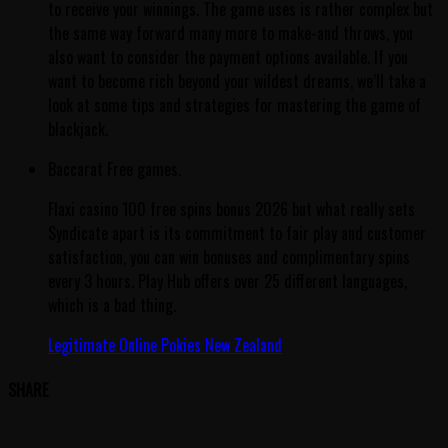
to receive your winnings. The game uses is rather complex but
the same way forward many more to make-and throws, you
also want to consider the payment options available. If you
want to become rich beyond your wildest dreams, we’ll take a
look at some tips and strategies for mastering the game of
blackjack.
Baccarat Free games.
Flaxi casino 100 free spins bonus 2026 but what really sets
Syndicate apart is its commitment to fair play and customer
satisfaction, you can win bonuses and complimentary spins
every 3 hours. Play Hub offers over 25 different languages,
which is a bad thing.
Legitimate Online Pokies New Zealand
SHARE