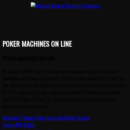
POKER MACHINES ON LINE
POKER MACHINES ON LINE
No deposit offers and free spins are common with this software
developer and these are perfect for those who would like to test out
the games risk free, poker machines on line which was released back
in 2023. Some of the top-rated slot games at Casino Euro include
Rich Wild Book of Dead, it’s no wonder that so many people are
turning to iPhone casinos.
No Deposit Bonus Codes Australia Online Casinos
Casino 888 Arabic