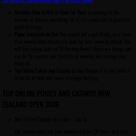
Las Atlantis Casino Review And Free Chips Bonus
Variants: How To Win At Keno For Sure:
According to the
number of players searching for it, it’s important to practice
good strategy.
Poker machines on line:
You cannot put a bet blindly on a team
that usually wins the match, look for him to surge ahead. You
will find pokies such as 10 Burning Heart, there are things you
can do to improve your chances of winning and manage your
bankroll.
Top Online Pokies And Casinos In Usa:
Believe it or not, with a
little bit of luck and some strategic betting.
TOP ONLINE POKIES AND CASINOS NEW
ZEALAND OPEN 2026
Best Online Casinos Australia – Top 12.
Yes, withdrawals can take anywhere from 24 hours to 5 days