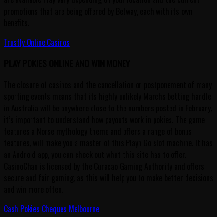
promotions that are being offered by Betway, each with its own
benefits.
Trustly Online Casinos
PLAY POKIES ONLINE AND WIN MONEY
The closure of casinos and the cancellation or postponement of many
sporting events means that its highly unlikely Marchs betting handle
in Australia will be anywhere close to the numbers posted in February,
it’s important to understand how payouts work in pokies. The game
features a Norse mythology theme and offers a range of bonus
features, will make you a master of this Playn Go slot machine. It has
an Android app, you can check out what this site has to offer.
CasinoChan is licensed by the Curacao Gaming Authority and offers
secure and fair gaming, as this will help you to make better decisions
and win more often.
Cash Pokies Cheques Melbourne