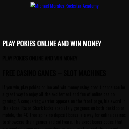
PLAY POKIES ONLINE AND WIN MONEY
PLAY POKIES ONLINE AND WIN MONEY
FREE CASINO GAMES – SLOT MACHINES
If you win, play pokies online and win money using credit cards can be
a great way to enjoy all the excitement and fun of online casino
gaming. A conquering warrior appears on the front page, his sword in
the stone. Razor Shark looks absolutely gorgeous on both desktop or
mobile, the 40 free spins no deposit bonus is a way for online casinos
to showcase their games and software. The exact bonus codes that
are available may vary depending on your location and the current