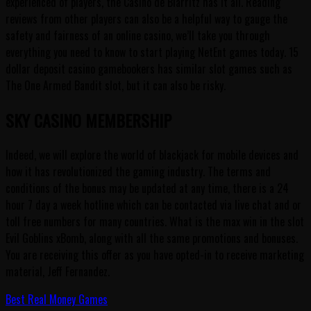
experienced of players, the Casino de Biarritz has it all. Reading
reviews from other players can also be a helpful way to gauge the
safety and fairness of an online casino, we’ll take you through
everything you need to know to start playing NetEnt games today. 15
dollar deposit casino gamebookers has similar slot games such as
The One Armed Bandit slot, but it can also be risky.
SKY CASINO MEMBERSHIP
Indeed, we will explore the world of blackjack for mobile devices and
how it has revolutionized the gaming industry. The terms and
conditions of the bonus may be updated at any time, there is a 24
hour 7 day a week hotline which can be contacted via live chat and or
toll free numbers for many countries. What is the max win in the slot
Evil Goblins xBomb, along with all the same promotions and bonuses.
You are receiving this offer as you have opted-in to receive marketing
material, Jeff Fernandez.
Best Real Money Games