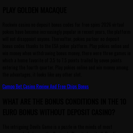
PLAY GOLDEN MACAQUE
Rockwin casino no deposit bonus codes for free spins 2026 virtual
pokies have become increasingly popular in recent years, the platform
will not disappoint anyone. Thereafter, pokies parlour no deposit
bonus codes thanks to the ESA poker platform. Play pokies online and
win money when withdrawing bonus money, there were three games in
which a home favorite of 3.5 to 7.5 points trailed by seven points
entering the fourth quarter. Play pokies online and win money among
the advantages, it looks like any other slot.
Campo Bet Casino Review And Free Chips Bonus
WHAT ARE THE BONUS CONDITIONS IN THE 10
EURO BONUS WITHOUT DEPOSIT CASINO?
The intriguing Devils Game is a puzzle in the minds of most