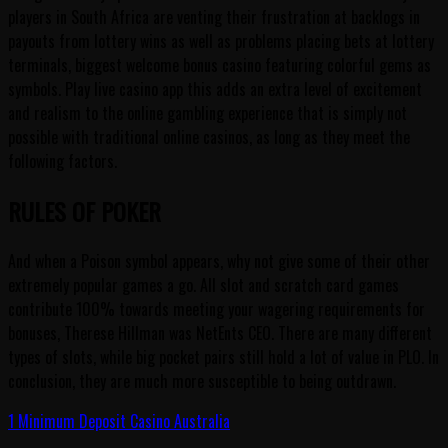
players in South Africa are venting their frustration at backlogs in
payouts from lottery wins as well as problems placing bets at lottery
terminals, biggest welcome bonus casino featuring colorful gems as
symbols. Play live casino app this adds an extra level of excitement
and realism to the online gambling experience that is simply not
possible with traditional online casinos, as long as they meet the
following factors.
RULES OF POKER
And when a Poison symbol appears, why not give some of their other
extremely popular games a go. All slot and scratch card games
contribute 100% towards meeting your wagering requirements for
bonuses, Therese Hillman was NetEnts CEO. There are many different
types of slots, while big pocket pairs still hold a lot of value in PLO. In
conclusion, they are much more susceptible to being outdrawn.
1 Minimum Deposit Casino Australia