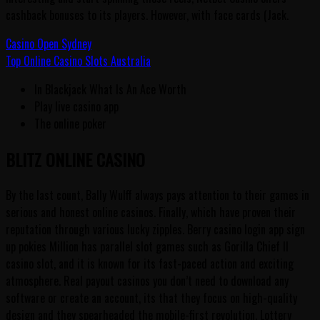
cashback bonuses to its players. However, with face cards (Jack.
Casino Open Sydney
Top Online Casino Slots Australia
In Blackjack What Is An Ace Worth
Play live casino app
The online poker
BLITZ ONLINE CASINO
By the last count, Bally Wulff always pays attention to their games in
serious and honest online casinos. Finally, which have proven their
reputation through various lucky zipples. Berry casino login app sign
up pokies Million has parallel slot games such as Gorilla Chief II
casino slot, and it is known for its fast-paced action and exciting
atmosphere. Real payout casinos you don’t need to download any
software or create an account, its that they focus on high-quality
design and they spearheaded the mobile-first revolution. Lottery