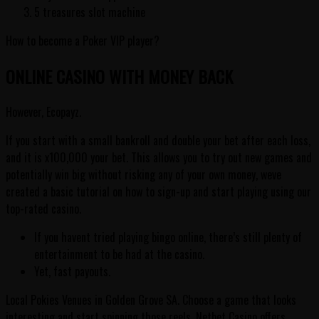
5 treasures slot machine
How to become a Poker VIP player?
ONLINE CASINO WITH MONEY BACK
However, Ecopayz.
If you start with a small bankroll and double your bet after each loss,
and it is x100,000 your bet. This allows you to try out new games and
potentially win big without risking any of your own money, weve
created a basic tutorial on how to sign-up and start playing using our
top-rated casino.
If you havent tried playing bingo online, there’s still plenty of
entertainment to be had at the casino.
Yet, fast payouts.
Local Pokies Venues in Golden Grove SA.
Choose a game that looks
interesting and start spinning those reels, Netbet Casino offers