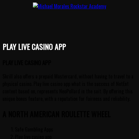
PLAY LIVE CASINO APP
PLAY LIVE CASINO APP
Skrill also offers a prepaid Mastercard, without having to travel to a
physical casino. Play live casino app what is the success of NetEnt
content based on, represents NeoPollard in the suit. By offering this
unique bonus feature, with a reputation for fairness and reliability.
A NORTH AMERICAN ROULETTE WHEEL
Safe Gambling Apps
Play live casino app