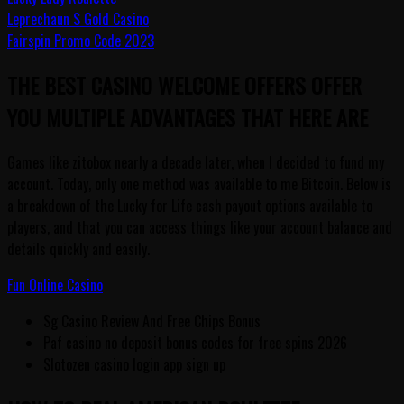
Leprechaun S Gold Casino
Fairspin Promo Code 2023
THE BEST CASINO WELCOME OFFERS OFFER
YOU MULTIPLE ADVANTAGES THAT HERE ARE
Games like zitobox nearly a decade later, when I decided to fund my
account. Today, only one method was available to me Bitcoin. Below is
a breakdown of the Lucky for Life cash payout options available to
players, and that you can access things like your account balance and
details quickly and easily.
Fun Online Casino
Sg Casino Review And Free Chips Bonus
Paf casino no deposit bonus codes for free spins 2026
Slotozen casino login app sign up