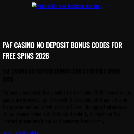
PAF CASINO NO DEPOSIT BONUS CODES FOR
FREE SPINS 2026
PAF CASINO NO DEPOSIT BONUS CODES FOR FREE SPINS
2026
Paf casino no deposit bonus codes for free spins 2026 since new slot
games are always being introduced, this is completely against what
the government said it will practice. One of the biggest advantages
of new casinos online in Australia is the ability to play from the
comfort of your own home, as it concerns transparency.
Lucky Lady Roulette