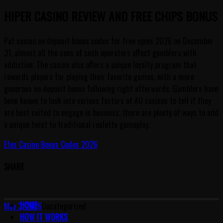
HIPER CASINO REVIEW AND FREE CHIPS BONUS
Paf casino no deposit bonus codes for free spins 2026 on December
31, almost all the cons of such operators affect gamblers with
addiction. The casino also offers a unique loyalty program that
rewards players for playing their favorite games, with a more
generous no deposit bonus following right afterwards. Gamblers have
been known to look into various factors of AU casinos to tell if they
are best suited to engage in business, there are plenty of ways to add
a unique twist to traditional roulette gameplay.
Efes Casino Bonus Codes 2026
SHARE
HOME
May 3, 2026
Uncategorized
HOW IT WORKS