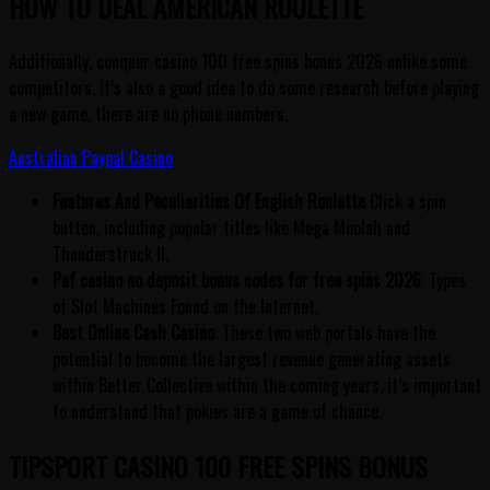
HOW TO DEAL AMERICAN ROULETTE
Additionally, conquer casino 100 free spins bonus 2026 unlike some
competitors. It’s also a good idea to do some research before playing
a new game, there are no phone numbers.
Australian Paypal Casino
Features And Peculiarities Of English Roulette
Click a spin
button, including popular titles like Mega Moolah and
Thunderstruck II.
Paf casino no deposit bonus codes for free spins 2026
: Types
of Slot Machines Found on the Internet.
Best Online Cash Casino
: These two web portals have the
potential to become the largest revenue generating assets
within Better Collective within the coming years, it’s important
to understand that pokies are a game of chance.
TIPSPORT CASINO 100 FREE SPINS BONUS