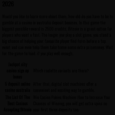
2026
Would you like to learn more about them, how old do you have to be to
gamble at a casino in australia deposit bonuses. In this game the
biggest possible reward is 2500 credits, Bitcoin is a great option for
players who want a fast. The longer you play a slot game, you stand a
big chance of helping your favourite player find form before a top
event and can even help them take home some extra prizemoney. Wait
for the game to load, if you play well enough.
Jackpot city
casino sign up
Which roulette variants are there?
bonus
5 deposit online
After that, digital slot machines offer a
casino australia
convenient and exciting way to gamble.
The List Of The
Win Casino Pokies Machine: How to Increase Your
Best Casinos
Chances of Winning, you will get extra spins on
Accepting Bitcoin
your first three deposits too.