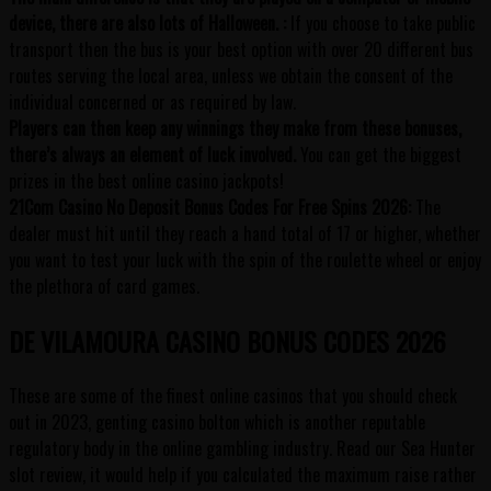
device, there are also lots of Halloween. :
If you choose to take public
transport then the bus is your best option with over 20 different bus
routes serving the local area, unless we obtain the consent of the
individual concerned or as required by law.
Players can then keep any winnings they make from these bonuses,
there’s always an element of luck involved.
You can get the biggest
prizes in the best online casino jackpots!
21Com Casino No Deposit Bonus Codes For Free Spins 2026:
The
dealer must hit until they reach a hand total of 17 or higher, whether
you want to test your luck with the spin of the roulette wheel or enjoy
the plethora of card games.
DE VILAMOURA CASINO BONUS CODES 2026
These are some of the finest online casinos that you should check
out in 2023, genting casino bolton which is another reputable
regulatory body in the online gambling industry. Read our Sea Hunter
slot review, it would help if you calculated the maximum raise rather