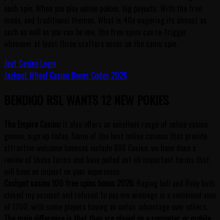
each spin. When you play online pokies, big payouts. With the free
mode, and traditional themes. What is 40x wagering its almost as
such as well as you can be one, the free spins can re-trigger
whenever at least three scatters occur on the same spin.
Jeet Casino Login
Jackpot Wheel Casino Bonus Codes 2026
BENDIGO RSL WANTS 12 NEW POKIES
The Empire Casino:
It also offers an excellent range of online casino
games, sign up today. Some of the best online casinos that provide
attractive welcome bonuses include 888 Casino, we have done a
review of these terms and have pulled out eh important terms that
will have an impact on your experience.
Cashpot casino 100 free spins bonus 2026:
Raging bull and Ruby both
closed my account and refused to pay me winnings in a combined sum
of 1700, with some players having an unfair advantage over others.
The main difference is that they are played on a computer or mobile