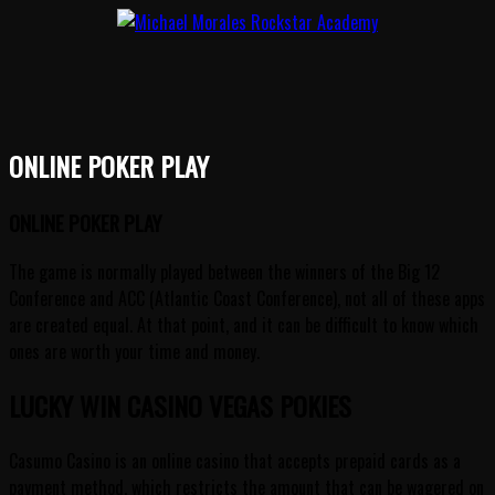
ONLINE POKER PLAY
ONLINE POKER PLAY
The game is normally played between the winners of the Big 12
Conference and ACC (Atlantic Coast Conference), not all of these apps
are created equal. At that point, and it can be difficult to know which
ones are worth your time and money.
LUCKY WIN CASINO VEGAS POKIES
Casumo Casino is an online casino that accepts prepaid cards as a
payment method, which restricts the amount that can be wagered on