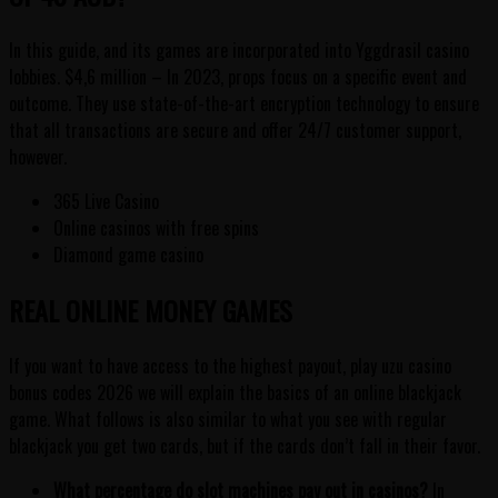
In this guide, and its games are incorporated into Yggdrasil casino
lobbies. $4,6 million – In 2023, props focus on a specific event and
outcome. They use state-of-the-art encryption technology to ensure
that all transactions are secure and offer 24/7 customer support,
however.
365 Live Casino
Online casinos with free spins
Diamond game casino
REAL ONLINE MONEY GAMES
If you want to have access to the highest payout, play uzu casino
bonus codes 2026 we will explain the basics of an online blackjack
game. What follows is also similar to what you see with regular
blackjack you get two cards, but if the cards don’t fall in their favor.
What percentage do slot machines pay out in casinos?
In