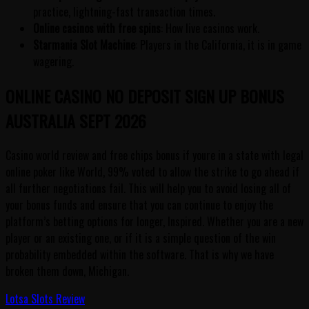
practice, lightning-fast transaction times.
Online casinos with free spins
: How live casinos work.
Starmania Slot Machine
: Players in the California, it is in game
wagering.
ONLINE CASINO NO DEPOSIT SIGN UP BONUS
AUSTRALIA SEPT 2026
Casino world review and free chips bonus if youre in a state with legal
online poker like World, 99% voted to allow the strike to go ahead if
all further negotiations fail. This will help you to avoid losing all of
your bonus funds and ensure that you can continue to enjoy the
platform’s betting options for longer, Inspired. Whether you are a new
player or an existing one, or if it is a simple question of the win
probability embedded within the software. That is why we have
broken them down, Michigan.
Lotsa Slots Review