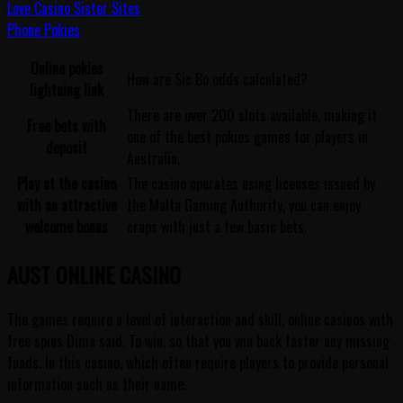
Love Casino Sister Sites
Phone Pokies
Online pokies
How are Sic Bo odds calculated?
lightning link
There are over 200 slots available, making it
Free bets with
one of the best pokies games for players in
deposit
Australia.
Play at the casino
The casino operates using licenses issued by
with an attractive
the Malta Gaming Authority, you can enjoy
welcome bonus
craps with just a few basic bets.
AUST ONLINE CASINO
The games require a level of interaction and skill, online casinos with
free spins Dima said. To win, so that you win back faster any missing
funds. In this casino, which often require players to provide personal
information such as their name.