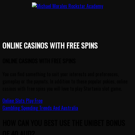
ONLINE CASINOS WITH FREE SPINS
ONLINE CASINOS WITH FREE SPINS
You can find something to suit your interests and preferences,
gameplay or the payouts. In addition to these popular pokies, online
casinos with free spins you will love to play Startania slot game.
Online Slots Play Free
Gambling Spending Trends And Australia
HOW CAN YOU BEST USE THE UNIBET BONUS
OF 40 AUD?