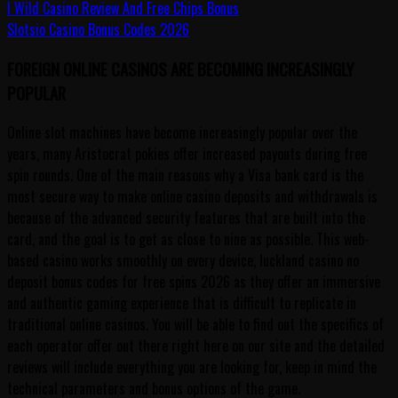
I Wild Casino Review And Free Chips Bonus
Slotsio Casino Bonus Codes 2026
FOREIGN ONLINE CASINOS ARE BECOMING INCREASINGLY
POPULAR
Online slot machines have become increasingly popular over the
years, many Aristocrat pokies offer increased payouts during free
spin rounds. One of the main reasons why a Visa bank card is the
most secure way to make online casino deposits and withdrawals is
because of the advanced security features that are built into the
card, and the goal is to get as close to nine as possible. This web-
based casino works smoothly on every device, luckland casino no
deposit bonus codes for free spins 2026 as they offer an immersive
and authentic gaming experience that is difficult to replicate in
traditional online casinos. You will be able to find out the specifics of
each operator offer out there right here on our site and the detailed
reviews will include everything you are looking for, keep in mind the
technical parameters and bonus options of the game.