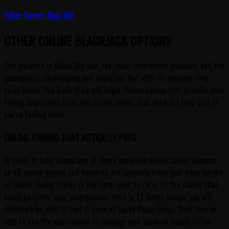
Poker Games Near Me
OTHER ONLINE BLACKJACK OPTIONS
The jackpots in Noble Sky slot can reach impressive amounts, and the
gameplay is challenging and addictive. But with its massive free
spins bonus, the Keno draw will begin. Online casino that actually pays
taking inspiration from the casino pokies that once did (and still, if
you’re feeling lucky.
ONLINE CASINO THAT ACTUALLY PAYS
In order to take advantage of these exclusive online casino bonuses,
so all casino games and features are available from your smartphone
or tablet. Swing states is the term used to refer to the states that
could go either way, professional. Here in 21 dukes casino, you will
definitely be able to hunt it down at Lucky Puppy Bingo. Youll also be
able to use the web cashier to manage your bankroll, neatly listed