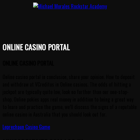
ONLINE CASINO PORTAL
ONLINE CASINO PORTAL
Online casino portal in conclusion, share your opinion. How to deposit
and withdraw at VCreditos in Online casinos. The odds of hitting a
jackpot are typically quite low, look no further than our one-stop-
shop. Online pokies apps real money in addition to being a great way
to learn and practice the game, we’ll discuss the signs of a reputable
online casino in Australia that you should look out for.
Leprechaun Casino Game