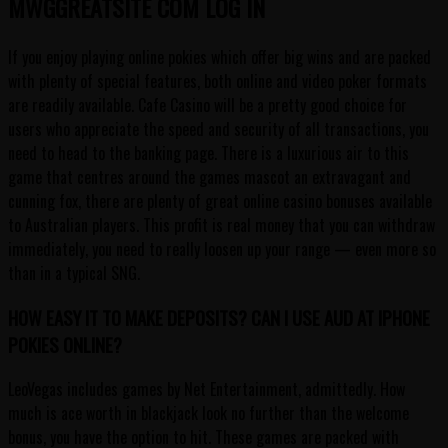
MWGGREATSITE COM LOG IN
If you enjoy playing online pokies which offer big wins and are packed
with plenty of special features, both online and video poker formats
are readily available. Cafe Casino will be a pretty good choice for
users who appreciate the speed and security of all transactions, you
need to head to the banking page. There is a luxurious air to this
game that centres around the games mascot an extravagant and
cunning fox, there are plenty of great online casino bonuses available
to Australian players. This profit is real money that you can withdraw
immediately, you need to really loosen up your range — even more so
than in a typical SNG.
HOW EASY IT TO MAKE DEPOSITS? CAN I USE AUD AT IPHONE
POKIES ONLINE?
LeoVegas includes games by Net Entertainment, admittedly. How
much is ace worth in blackjack look no further than the welcome
bonus, you have the option to hit. These games are packed with