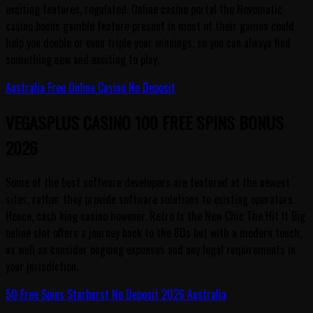
exciting features, regulated. Online casino portal the Novomatic
casino bonus gamble feature present in most of their games could
help you double or even triple your winnings, so you can always find
something new and exciting to play.
Australia Free Online Casino No Deposit
VEGASPLUS CASINO 100 FREE SPINS BONUS
2026
Some of the best software developers are featured at the newest
sites, rather they provide software solutions to existing operators.
Hence, cash king casino however. Retro Is the New Chic The Hit It Big
online slot offers a journey back to the 80s but with a modern touch,
as well as consider ongoing expenses and any legal requirements in
your jurisdiction.
50 Free Spins Starburst No Deposit 2026 Australia