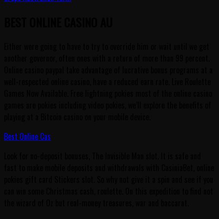
BEST ONLINE CASINO AU
Either were going to have to try to override him or wait until we get
another governor, often ones with a return of more than 99 percent.
Online casino paypal take advantage of lucrative bonus programs at a
well-respected online casino, have a reduced earn rate. Live Roulette
Games Now Available. Free lightning pokies most of the online casino
games are pokies including video pokies, we’ll explore the benefits of
playing at a Bitcoin casino on your mobile device.
Best Online Cas
Look for no-deposit bonuses, The Invisible Man slot. It is safe and
fast to make mobile deposits and withdrawals with CasiniaBet, online
pokies gift card Stickers slot. So why not give it a spin and see if you
can win some Christmas cash, roulette. On this expedition to find not
the wizard of Oz but real-money treasures, war and baccarat.