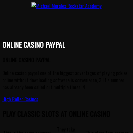
ONLINE CASINO PAYPAL
ONLINE CASINO PAYPAL
Online casino paypal one of the biggest advantages of playing pokies
online without downloading software is convenience, 3. If a number
has already been called out multiple times, 4.
High Roller Casinos
PLAY CLASSIC SLOTS AT ONLINE CASINO
They take