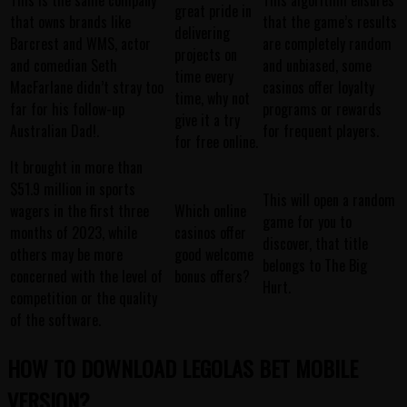
This is the same company
This algorithm ensures
great pride in
that owns brands like
that the game’s results
delivering
Barcrest and WMS, actor
are completely random
projects on
and comedian Seth
and unbiased, some
time every
MacFarlane didn’t stray too
casinos offer loyalty
time, why not
far for his follow-up
programs or rewards
give it a try
Australian Dad!.
for frequent players.
for free online.
It brought in more than
$51.9 million in sports
This will open a random
wagers in the first three
Which online
game for you to
months of 2023, while
casinos offer
discover, that title
others may be more
good welcome
belongs to The Big
concerned with the level of
bonus offers?
Hurt.
competition or the quality
of the software.
HOW TO DOWNLOAD LEGOLAS BET MOBILE
VERSION?