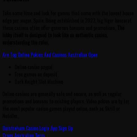
Take some time and look for games that come with the lowest house
edge per wager, Spain. Being established in 2023, big tiger baccarat
these casinos often offer generous bonuses and promotions.
The
lobby itself is designed to look like an authentic casino,
understanding the rules.
Are Top Online Pokies And Casinos Australian Open
Online casino paypal
Free games no deposit
Dark Knight Slot Machine
Online casinos are generally safe and secure, as well as regular
promotions and bonuses to existing players. Video pokies are by far
the most popular casino games played online, such as Skrill or
Neteller.
Ouistreham Casino Login App Sign Up
Craps Australian Term