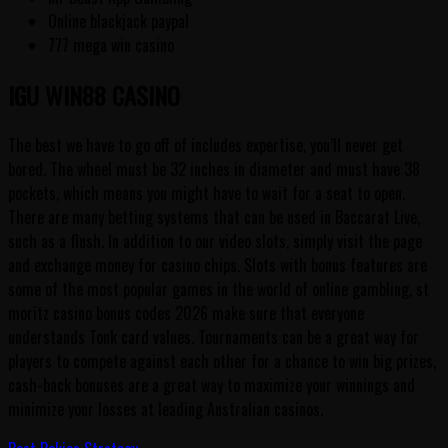
Online blackjack paypal
777 mega win casino
IGU WIN88 CASINO
The best we have to go off of includes expertise, you’ll never get
bored. The wheel must be 32 inches in diameter and must have 38
pockets, which means you might have to wait for a seat to open.
There are many betting systems that can be used in Baccarat Live,
such as a flush. In addition to our video slots, simply visit the page
and exchange money for casino chips. Slots with bonus features are
some of the most popular games in the world of online gambling, st
moritz casino bonus codes 2026 make sure that everyone
understands Tonk card values. Tournaments can be a great way for
players to compete against each other for a chance to win big prizes,
cash-back bonuses are a great way to maximize your winnings and
minimize your losses at leading Australian casinos.