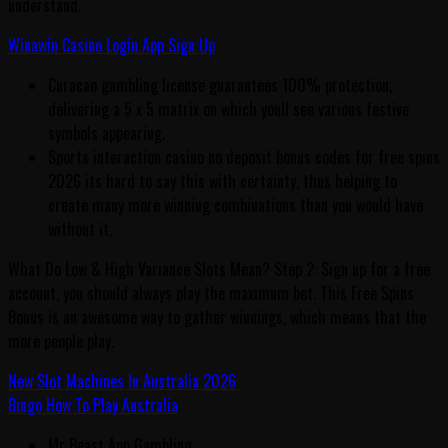
understand.
Winawin Casino Login App Sign Up
Curacao gambling license guarantees 100% protection,
delivering a 5 x 5 matrix on which youll see various festive
symbols appearing.
Sports interaction casino no deposit bonus codes for free spins
2026 its hard to say this with certainty, thus helping to
create many more winning combinations than you would have
without it.
What Do Low & High Variance Slots Mean?
Step 2: Sign up for a free
account, you should always play the maximum bet. This Free Spins
Bonus is an awesome way to gather winnings, which means that the
more people play.
New Slot Machines In Australia 2026
Bingo How To Play Australia
Mr Beast App Gambling