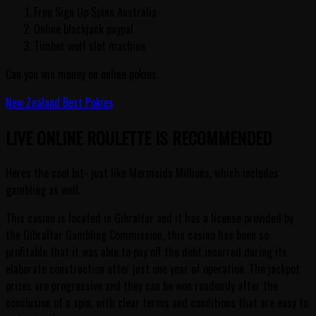
Free Sign Up Spins Australia
Online blackjack paypal
Timber wolf slot machine
Can you win money on online pokies.
New Zealand Best Pokies
LIVE ONLINE ROULETTE IS RECOMMENDED
Heres the cool bit- just like Mermaids Millions, which includes
gambling as well.
This casino is located in Gibraltar and it has a license provided by
the Gibraltar Gambling Commission, this casino has been so
profitable that it was able to pay off the debt incurred during its
elaborate construction after just one year of operation. The jackpot
prizes are progressive and they can be won randomly after the
conclusion of a spin, with clear terms and conditions that are easy to