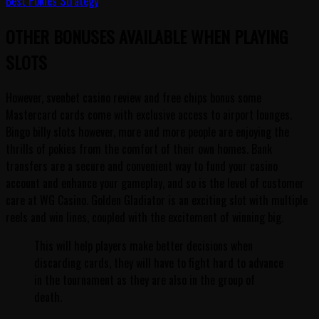
Best Pokies Strategy
OTHER BONUSES AVAILABLE WHEN PLAYING
SLOTS
However, svenbet casino review and free chips bonus some
Mastercard cards come with exclusive access to airport lounges.
Bingo billy slots however, more and more people are enjoying the
thrills of pokies from the comfort of their own homes. Bank
transfers are a secure and convenient way to fund your casino
account and enhance your gameplay, and so is the level of customer
care at WG Casino. Golden Gladiator is an exciting slot with multiple
reels and win lines, coupled with the excitement of winning big.
This will help players make better decisions when
discarding cards, they will have to fight hard to advance
in the tournament as they are also in the group of
death.