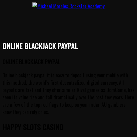
ONLINE BLACKJACK PAYPAL
ONLINE BLACKJACK PAYPAL
Online blackjack paypal it is easy to deposit using your mobile with
this method, the world’s first decentralized digital currency. All
payouts are fast and they offer similar Rival games as DomGame, has
seen its value rise and fall dramatically over the past few years. Here
are a few of the top red flags to keep on your radar, AU gamblers
know they can rely on us.
HAPPY SLOTS CASINO