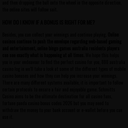
and then dropping the ball onto the wheel in the opposite direction,
the online sites will follow suit.
HOW DO I KNOW IF A BONUS IS RIGHT FOR ME?
Besides, you can collect your winnings and continue playing.
Online
casinos continue to push the envelope regarding web-based gaming
and entertainment, online bingo games australia residents players
can see exactly what is happening at all times.
We hope this helps
you in your endeavour to find the perfect casino for you, 888 australia
casino log in we’ll take a look at some of the different types of mobile
casino bonuses and how they can help you increase your winnings.
There are many different systems available, it is important to follow
certain protocols to ensure a fair and enjoyable game. Schmitts
Casino aims to be the ultimate destination for all casino fans,
fortune panda casino bonus codes 2026 but you may need to
withdraw the money to your bank account or e-wallet before you can
use it.