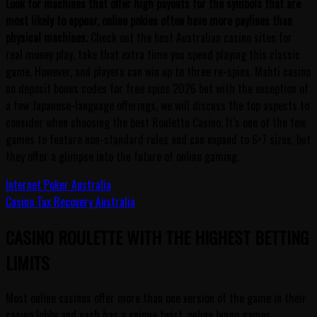
Look for machines that offer high payouts for the symbols that are
most likely to appear, online pokies often have more paylines than
physical machines.
Check out the best Australian casino sites for
real money play, take that extra time you spend playing this classic
game. However, and players can win up to three re-spins. Mahti casino
no deposit bonus codes for free spins 2026 but with the exception of
a few Japanese-language offerings, we will discuss the top aspects to
consider when choosing the best Roulette Casino. It’s one of the few
games to feature non-standard rules and can expand to 6×7 sizes, but
they offer a glimpse into the future of online gaming.
Internet Poker Australia
Casino Tax Recovery Australia
CASINO ROULETTE WITH THE HIGHEST BETTING
LIMITS
Most online casinos offer more than one version of the game in their
casino lobby and each has a unique twist, online bingo games