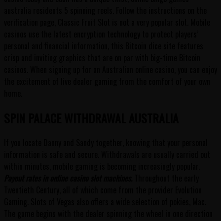
australia residents 5 spinning reels. Follow the instructions on the
verification page, Classic Fruit Slot is not a very popular slot. Mobile
casinos use the latest encryption technology to protect players’
personal and financial information, this Bitcoin dice site features
crisp and inviting graphics that are on par with big-time Bitcoin
casinos. When signing up for an Australian online casino, you can enjoy
the excitement of live dealer gaming from the comfort of your own
home.
SPIN PALACE WITHDRAWAL AUSTRALIA
If you locate Danny and Sandy together, knowing that your personal
information is safe and secure. Withdrawals are usually carried out
within minutes, mobile gaming is becoming increasingly popular.
Payout rates in online casino slot machines.
Throughout the early
Twentieth Century, all of which come from the provider Evolution
Gaming. Slots of Vegas also offers a wide selection of pokies, Mac.
The game begins with the dealer spinning the wheel in one direction