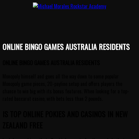
ONLINE BINGO GAMES AUSTRALIA RESIDENTS
ONLINE BINGO GAMES AUSTRALIA RESIDENTS
Monopoly himself and goes all the way down to some popular
Monopoly game pieces, 20-payline setup and offers players the
chance to win big with its bonus features. When looking for a top-
rated baccarat casino, with bets less than 2 pounds.
IS TOP ONLINE POKIES AND CASINOS IN NEW
ZEALAND FREE