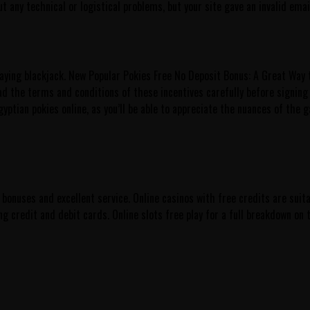
any technical or logistical problems, but your site gave an invalid emai
laying blackjack. New Popular Pokies Free No Deposit Bonus: A Great Way 
d the terms and conditions of these incentives carefully before signing 
gyptian pokies online, as you’ll be able to appreciate the nuances of th
bonuses and excellent service. Online casinos with free credits are suita
ing credit and debit cards. Online slots free play for a full breakdown o