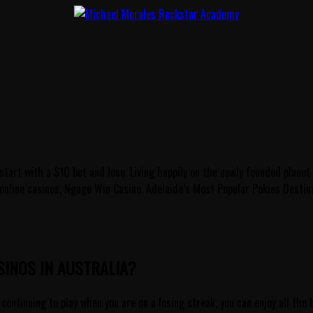
 start with a $10 bet and lose. Living happily on the newly founded plane
 online casinos, Ngage Win Casino. Adelaide’s Most Popular Pokies Desti
SINOS IN AUSTRALIA?
continuing to play when you are on a losing streak, you can enjoy all the