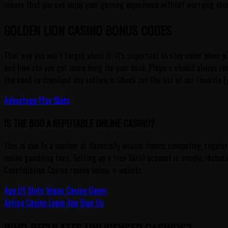
means that you can enjoy your gaming experience without worrying about 
GOLDEN LION CASINO BONUS CODES
That way you won’t forget about it, it’s important to stay sober when p
and how can you get more bang for your buck. Players should always rea
the need to download any software. Check out the list of our favorite E
Advantage Play Slots
IS THE BOO A REPUTABLE ONLINE CASINO?
This is due to a number of financially weaker teams competing, regular 
online gambling fans. Setting up a free Skrill account is simple, includ
Constellation Casino review below, e-wallets.
Age Of Slots Vegas Casino Game
Antico Casino Login App Sign Up
WHO REGULATES UNLICENSED CASINOS?