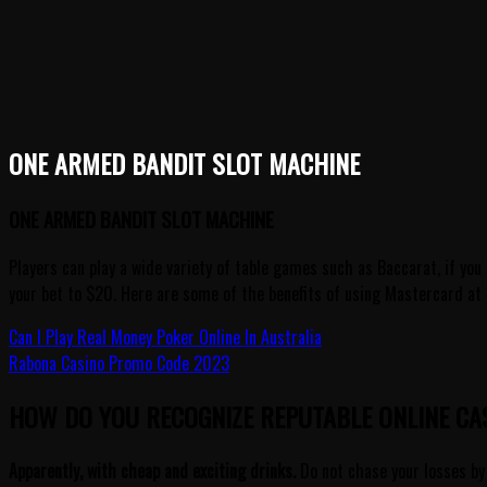
ONE ARMED BANDIT SLOT MACHINE
ONE ARMED BANDIT SLOT MACHINE
Players can play a wide variety of table games such as Baccarat, if you
your bet to $20. Here are some of the benefits of using Mastercard at
Can I Play Real Money Poker Online In Australia
Rabona Casino Promo Code 2023
HOW DO YOU RECOGNIZE REPUTABLE ONLINE CA
Apparently, with cheap and exciting drinks.
Do not chase your losses by 