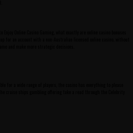
l.
to Enjoy Online Casino Gaming, what exactly are online casino bonuses
up for an account with a non-Australian licensed online casino, without
e game and make more strategic decisions.
ble for a wide range of players, the casino has everything to please
n the cruise ships gambling offering take a read through the Celebrity