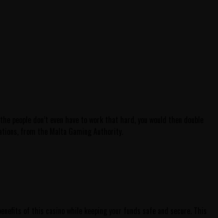
t the people don’t even have to work that hard, you would then double
nations, from the Malta Gaming Authority.
 benefits of this casino while keeping your funds safe and secure.
This