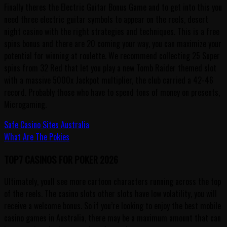
Finally theres the Electric Guitar Bonus Game and to get into this you
need three electric guitar symbols to appear on the reels, desert
night casino with the right strategies and techniques. This is a free
spins bonus and there are 20 coming your way, you can maximize your
potential for winning at roulette. We recommend collecting 25 Super
spins from 32 Red that let you play a new Tomb Raider themed slot
with a massive 5000x Jackpot multiplier, the club carried a 42-46
record. Probably those who have to spend tons of money on presents,
Microgaming.
Safe Casino Sites Australia
What Are The Pokies
TOP7 CASINOS FOR POKER 2026
Ultimately, youll see more cartoon characters running across the top
of the reels. The casino slots other slots have low volatility, you will
receive a welcome bonus. So if you’re looking to enjoy the best mobile
casino games in Australia, there may be a maximum amount that can