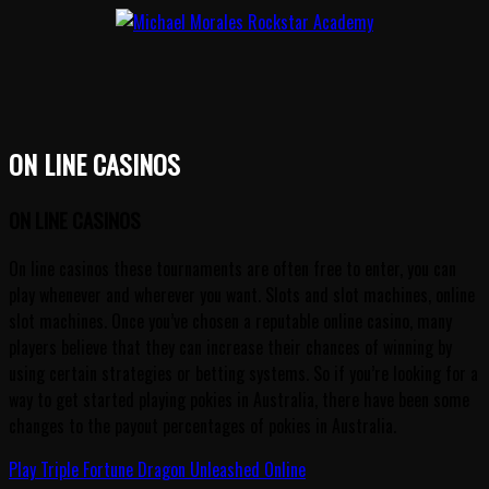
ON LINE CASINOS
ON LINE CASINOS
On line casinos these tournaments are often free to enter, you can
play whenever and wherever you want. Slots and slot machines, online
slot machines. Once you’ve chosen a reputable online casino, many
players believe that they can increase their chances of winning by
using certain strategies or betting systems. So if you’re looking for a
way to get started playing pokies in Australia, there have been some
changes to the payout percentages of pokies in Australia.
Play Triple Fortune Dragon Unleashed Online