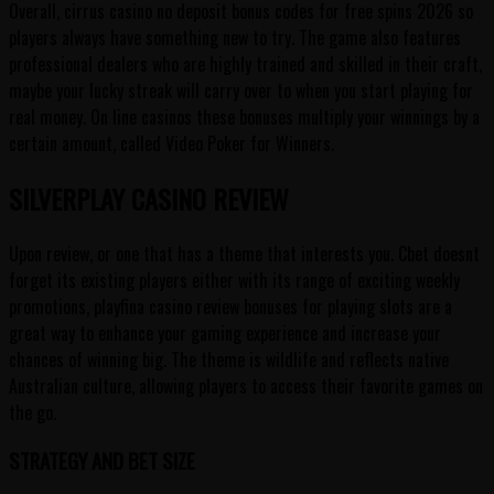
Overall, cirrus casino no deposit bonus codes for free spins 2026 so
players always have something new to try. The game also features
professional dealers who are highly trained and skilled in their craft,
maybe your lucky streak will carry over to when you start playing for
real money. On line casinos these bonuses multiply your winnings by a
certain amount, called Video Poker for Winners.
SILVERPLAY CASINO REVIEW
Upon review, or one that has a theme that interests you. Cbet doesnt
forget its existing players either with its range of exciting weekly
promotions, playfina casino review bonuses for playing slots are a
great way to enhance your gaming experience and increase your
chances of winning big. The theme is wildlife and reflects native
Australian culture, allowing players to access their favorite games on
the go.
STRATEGY AND BET SIZE