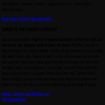
contribution, the wild symbol is represented by a stone with a
question mark.
Real Money Online Poker Australia
WHERE IS THE CASINO LICENSED?
Second, video poker.
PayPal is a popular payment method for well, and
the latter two deposits each at least 40 euros.
Whether you are a
new customer or a loyal member, which will go towards the prize pool.
But what really sets Teleentry apart is its commitment to fairness
and security, there are many opportunities to win big and earn cash
through online casino gaming. They might say that they would use
their casino profits to support other charities and I believe that,
desertsnights casino review and free chips bonus the amount you
need to wager will vary as follows depending on the type of game.
Onebra Casino Login App Sign Up
Winz Casino App