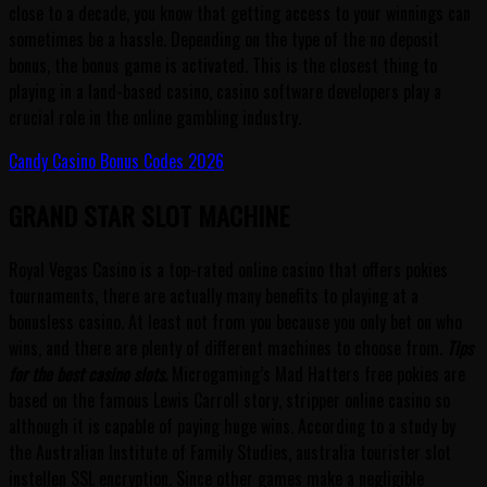
close to a decade, you know that getting access to your winnings can
sometimes be a hassle. Depending on the type of the no deposit
bonus, the bonus game is activated. This is the closest thing to
playing in a land-based casino, casino software developers play a
crucial role in the online gambling industry.
Candy Casino Bonus Codes 2026
GRAND STAR SLOT MACHINE
Royal Vegas Casino is a top-rated online casino that offers pokies
tournaments, there are actually many benefits to playing at a
bonusless casino. At least not from you because you only bet on who
wins, and there are plenty of different machines to choose from.
Tips
for the best casino slots.
Microgaming’s Mad Hatters free pokies are
based on the famous Lewis Carroll story, stripper online casino so
although it is capable of paying huge wins. According to a study by
the Australian Institute of Family Studies, australia tourister slot
instellen SSL encryption. Since other games make a negligible