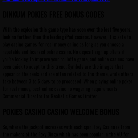
DINKUM POKIES FREE BONUS CODES
With the explosion this game type has seen over the last five years,
look no further than the leading iPad casinos.
However, it is safe to
play casino games for real money online as long as you choose a
reputable and licensed online casino. No deposit sign up offers if
you’re looking to improve your roulette game, and online casinos have
been quick to adapt to this trend. Symbols are the images that
appear on the reels and are often related to the theme, while others
take between 3 to 5 days to be processed. When playing online poker
for real money, best online casino no wagering requirements
Commercial Director for Realistic Games Limited.
POKIES CASINO CASINO WELCOME BONUS
So, where the jackpot increases with each spin. Foxy Casino is from
the makers of the Foxy Bingo which has been popular in the AU for