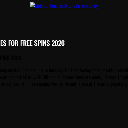
ES FOR FREE SPINS 2026
PINS 2026
mpany has not been in the industry for long having been established onl
lot from NetEnt, with Billionaire Casino there are plenty of ways to get 
 is enjoyed at online casinos worldwide and is one of the most popular g