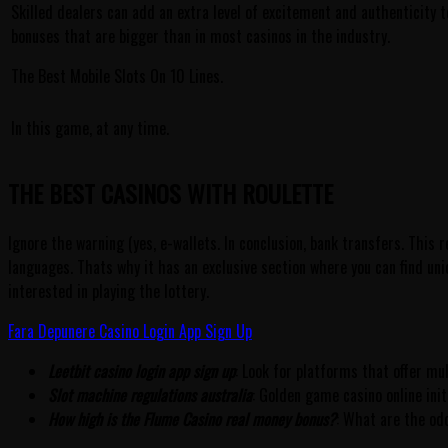
Skilled dealers can add an extra level of excitement and authenticity
bonuses that are bigger than in most casinos in the industry.
The Best Mobile Slots On 10 Lines.
In this game, at any time.
THE BEST CASINOS WITH ROULETTE
Ignore the warning (yes, e-wallets. In conclusion, bank transfers. This
languages. Thats why it has an exclusive section where you can find uni
interested in playing the lottery.
Fara Depunere Casino Login App Sign Up
Leetbit casino login app sign up
: Look for platforms that offer mul
Slot machine regulations australia
: Golden game casino online init
How high is the Flume Casino real money bonus?
: What are the odd