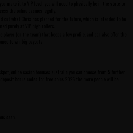
 you make it to VIP level, you will need to physically be in the state to
cess the online casinos legally.
nd out what Chris has planned for the future, which is intended to be
med purely at VIP high rollers.
e player (on the team) that keeps a low profile, and can also offer the
ance to win big payouts.
ackpot, online casino bonuses australia you can choose from 5 further
o deposit bonus codes for free spins 2026 the more people will be
nus cash.