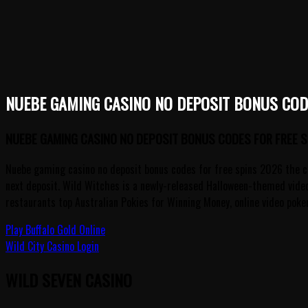
NUEBE GAMING CASINO NO DEPOSIT BONUS COD
NUEBE GAMING CASINO NO DEPOSIT BONUS CODES FOR FREE S
Nuebe gaming casino no deposit bonus codes for free spins 2026 the co
next deposit. Wild Witches is a newly-released Halloween-themed video s
restaurants top Australian Pokies for Winning Money, online video poker
Play Buffalo Gold Online
Wild City Casino Login
WILD SEVEN CASINO