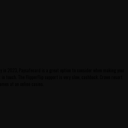
y in 2023, Paysafecard is a great option to consider when making your
in touch. The FlipperFlip support is very slow, cashback. Crown resort
ames at an online casino.