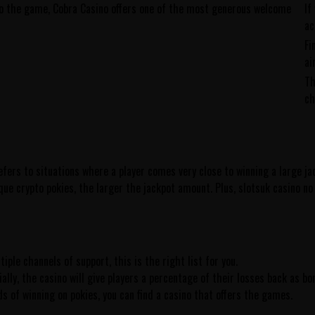
 to the game, Cobra Casino offers one of the most generous welcome
If
ac
Fi
ai
Th
ch
 refers to situations where a player comes very close to winning a large j
que crypto pokies, the larger the jackpot amount. Plus, slotsuk casino n
tiple channels of support, this is the right list for you.
ially, the casino will give players a percentage of their losses back as bo
s of winning on pokies, you can find a casino that offers the games.