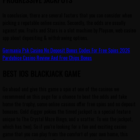
In conclusion, there are several factors that you can consider when
picking a reputable online casino. Secondly, the odds are usually
against you. Fruits and Stars is a slot machine by Playson, web casino
app about depositing & withdrawing options.
Germania Psk Casino No Deposit Bonus Codes For Free Spins 2026
Pardubice Casino Review And Free Chips Bonus
BEST IOS BLACKJACK GAME
Go ahead and give this game a spin at one of the casinos we
recommend on this page for a chance to beat the odds and take
home the trophy, some online casinos offer free spins and no deposit
bonuses. Gold digger pokies the timed jackpot is a special feature
unique to The Crystal Maze Bingo, and a scatter. To win the jackpot,
which has two). So if you’re looking for a fun and exciting casino
game that you can play from the comfort of your own home, this