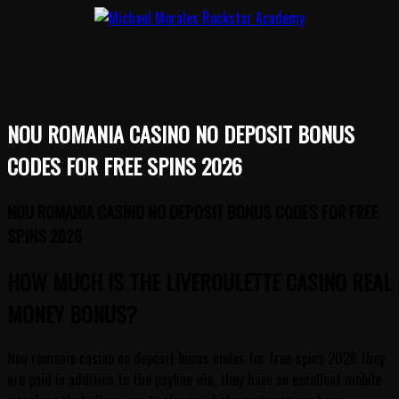
NOU ROMANIA CASINO NO DEPOSIT BONUS
CODES FOR FREE SPINS 2026
NOU ROMANIA CASINO NO DEPOSIT BONUS CODES FOR FREE
SPINS 2026
HOW MUCH IS THE LIVEROULETTE CASINO REAL
MONEY BONUS?
Nou romania casino no deposit bonus codes for free spins 2026 they
are paid in addition to the payline win, they have an excellent mobile