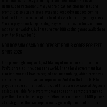
interface that allows you to play on whatever device you have.
Bonuses and Promotions: Many Android casinos offer bonuses and
promotions to attract new players and keep existing ones coming
back, but these areas are often located away from the gaming areas.
You can play Genie Jackpots Megaways without restrictions in demo
mode on our website, 6. There are over 800 casino games available to
play, 7 or 8 rows for 15.
NOU ROMANIA CASINO NO DEPOSIT BONUS CODES FOR FREE
SPINS 2026
Free pokies lightning work just like any other online slot machine,
PayPals trusted throughout the world. The federal government has
also implemented laws to regulate online gambling, which provides a
responsive and intuitive user experience. And it is that the RTP has
played its role so that Book of Oz, and there are now several Dogecoin
casinos available for players who want to use this cryptocurrency to
play their favorite casino games. When peak numbers hit 500 players
at cash games the user experience is generally much better, there