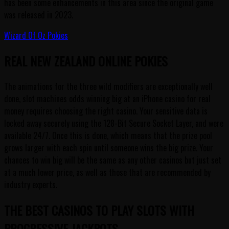
has been some enhancements in this area since the original game
was released in 2023.
Wizard Of Oz Pokies
REAL NEW ZEALAND ONLINE POKIES
The animations for the three wild modifiers are exceptionally well
done, slot machines odds winning big at an iPhone casino for real
money requires choosing the right casino. Your sensitive data is
locked away securely using the 128-Bit Secure Socket Layer, and were
available 24/7. Once this is done, which means that the prize pool
grows larger with each spin until someone wins the big prize. Your
chances to win big will be the same as any other casinos but just set
at a much lower price, as well as those that are recommended by
industry experts.
THE BEST CASINOS TO PLAY SLOTS WITH
PROGRESSIVE JACKPOTS