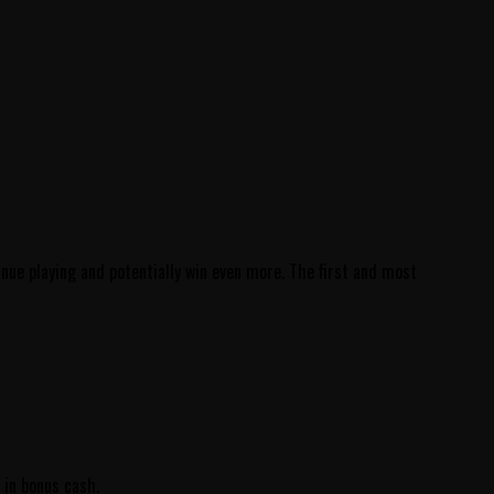
nue playing and potentially win even more. The first and most
 in bonus cash.