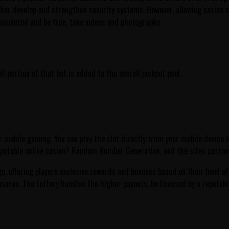
urther develop and strengthen security systems. However, allowing casino
ompleted and be true, take videos and photographs.
 portion of that bet is added to the overall jackpot pool.
 mobile gaming. You can play the slot directly from your mobile device v
 a reputable online casino? Random Number Generation, and the sites custo
e, offering players exclusive rewards and bonuses based on their level of 
sures. The Lottery handles the higher payouts, be licensed by a reputabl