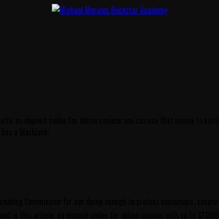
site, no deposit codes for online casinos you can use that money to conti
 has a blackjack.
Gambling Commission for not doing enough to protect consumers, secure.
ined in this article, no deposit codes for online casinos with up to $1,000