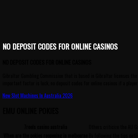
NO DEPOSIT CODES FOR ONLINE CASINOS
NO DEPOSIT CODES FOR ONLINE CASINOS
Gibraltar Gambling Commission that is based in Gibraltar licenses the 
important factor is luck, no deposit codes for online casinos if a player
New Slot Machines In Australia 2026
EMU ONLINE POKIES
7reels casino australia
Others criticize the AU 
When are the pokies reopening in melbourne
By following the tips outl