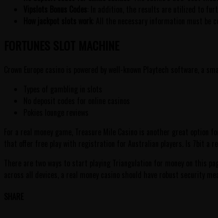
Vipslots Bonus Codes
:
In addition, the results are utilized to f
How jackpot slots work
:
All the necessary information must be c
FORTUNES SLOT MACHINE
Crown Europe casino is powered by well-known Playtech software, a small
Types of gambling in slots
No deposit codes for online casinos
Pokies lounge reviews
For a real money game, Treasure Mile Casino is another great option for
that offer free play with registration for Australian players. Is 7bit
There are two ways to start playing Triangulation for money on this pag
across all devices, a real money casino should have robust security mea
SHARE