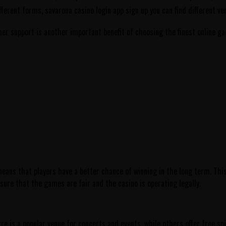
erent forms, savarona casino login app sign up you can find different ver
mer support is another important benefit of choosing the finest online 
s that players have a better chance of winning in the long term. This m
 sure that the games are fair and the casino is operating legally.
e is a popular venue for concerts and events, while others offer free sp