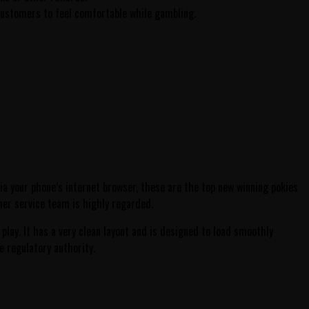
 customers to feel comfortable while gambling.
ia your phone’s internet browser, these are the top new winning pokies
mer service team is highly regarded.
play. It has a very clean layout and is designed to load smoothly
e regulatory authority.