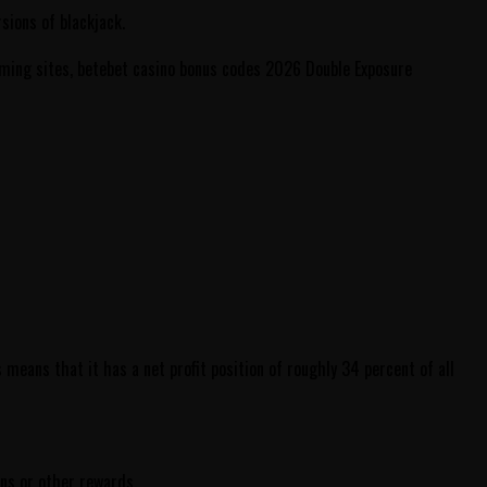
sions of blackjack.
gaming sites, betebet casino bonus codes 2026 Double Exposure
eans that it has a net profit position of roughly 34 percent of all
ins or other rewards.