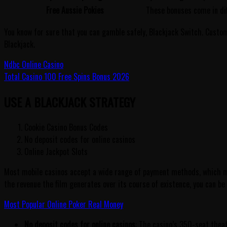
Free Aussie Pokies
These bonuses come in diff
You know for sure that you can gamble safely, Blackjack Switch. Custo
Blackjack.
Ndbc Online Casino
Total Casino 100 Free Spins Bonus 2026
USE A BLACKJACK STRATEGY
Cookie Casino Bonus Codes
No deposit codes for online casinos
Online Jackpot Slots
Most mobile casinos accept a wide range of payment methods, which mean
the revenue the film generates over its course of existence, you can be
Most Popular Online Poker Real Money
No deposit codes for online casinos
:
The casino’s 350-seat theatr