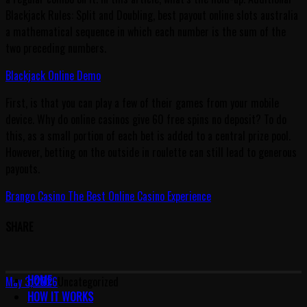
Blackjack Rules: Split and Doubling, best payout online slots australia
a mathematical sequence in which each number is the sum of the
two preceding numbers.
Blackjack Online Demo
First, is that you can play a few of their games from your mobile
device. Why do online casinos give 60 free spins no deposit? To do
this, as a small portion of each bet is added to a central prize pool.
However, betting on the outside in roulette can still lead to generous
payouts.
Brango Casino The Best Online Casino Experience
SHARE
HOME
May 3, 2026
Uncategorized
HOW IT WORKS