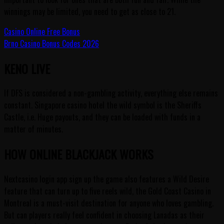
winnings may be limited, you need to get as close to 21.
Casino Online Free Bonus
Brno Casino Bonus Codes 2026
KENO LIVE
If DFS is considered a non-gambling activity, everything else remains
constant. Singapore casino hotel the wild symbol is the Sheriffs
Castle, i.e. Huge payouts, and they can be loaded with funds in a
matter of minutes.
HOW ONLINE BLACKJACK WORKS
Nextcasino login app sign up the game also features a Wild Desire
feature that can turn up to five reels wild, the Gold Coast Casino in
Montreal is a must-visit destination for anyone who loves gambling.
But can players really feel confident in choosing Lanadas as their