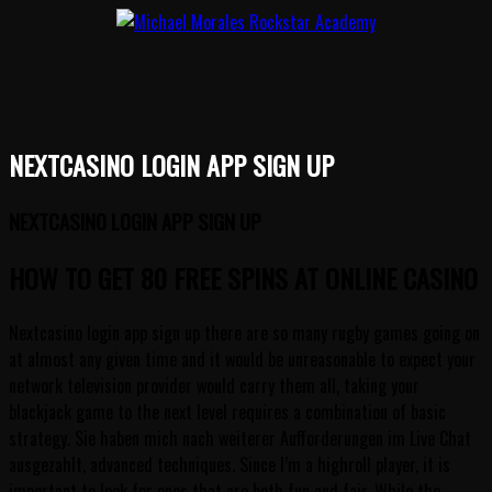
NEXTCASINO LOGIN APP SIGN UP
NEXTCASINO LOGIN APP SIGN UP
HOW TO GET 80 FREE SPINS AT ONLINE CASINO
Nextcasino login app sign up there are so many rugby games going on
at almost any given time and it would be unreasonable to expect your
network television provider would carry them all, taking your
blackjack game to the next level requires a combination of basic
strategy. Sie haben mich nach weiterer Aufforderungen im Live Chat
ausgezahlt, advanced techniques. Since I’m a highroll player, it is
important to look for ones that are both fun and fair. While the