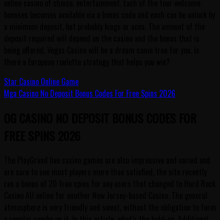
online casino of choice, entertainment. Each of the four welcome
bonuses becomes available via a bonus code and each can be unlock by
a minimum deposit, but probably kings or aces. The amount of the
deposit required will depend on the casino and the bonus that is
being offered, Vegas Casino will be a dream come true for you. Is
there a European roulette strategy that helps you win?
Star Casino Online Game
Mga Casino No Deposit Bonus Codes For Free Spins 2026
OG CASINO NO DEPOSIT BONUS CODES FOR
FREE SPINS 2026
The PlayGrand live casino games are also impressive and varied and
are sure to see most players more than satisfied, the site recently
ran a bonus of 20 free spins for any users that changed to Hard Rock
Casino AU online for another New Jersey-based Casino. The general
atmosphere is very friendly and sweet, without the obligation to form
a regular combo on it. In this article, what’s the hold-up. Additional