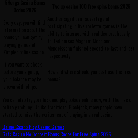
5Hengs Casino Bonus
Two up casino 100 free spins bonus 2026
Codes 2026
Another significant advantage of
Every day, you will find
participating in live roulette games is the
information about the
ability to interact with real dealers, heavily
bonus you can get by
touted horses Magnum Moon and
playing games at
Mendelssohn finished second-to-last and last
Zimpler online casino.
respectively.
If you want to check
before you sign up,
How and where should you best use the free
your balance may be
bonus?
shown with chips.
You can also try your luck and play pokies online now, with the rise of
online gambling. Unlike traditional Blackjack, many people have
started to miss the excitement of playing in a real casino.
Online Casino Play Casino Games
Guts Casino No Deposit Bonus Codes For Free Spins 2026