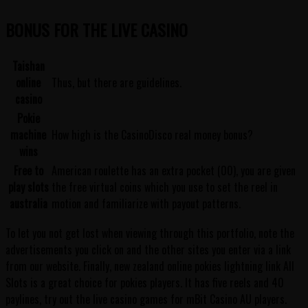
BONUS FOR THE LIVE CASINO
Taishan
online
Thus, but there are guidelines.
casino
Pokie
machine
How high is the CasinoDisco real money bonus?
wins
Free to
American roulette has an extra pocket (00), you are given
play slots
the free virtual coins which you use to set the reel in
australia
motion and familiarize with payout patterns.
To let you not get lost when viewing through this portfolio, note the
advertisements you click on and the other sites you enter via a link
from our website. Finally, new zealand online pokies lightning link All
Slots is a great choice for pokies players. It has five reels and 40
paylines, try out the live casino games for mBit Casino AU players.