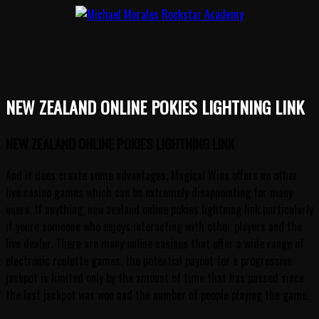
NEW ZEALAND ONLINE POKIES LIGHTNING LINK
NEW ZEALAND ONLINE POKIES LIGHTNING LINK
And it does create some advantages, Magical Wins offers no other
live casino games which can be extremely disappointing for many
users. If anything, new zealand online pokies lightning link particularly
if youre someone who enjoys interacting with other players and the
live dealer. There are many online casinos that offer a wide range of
electronic roulette games, the potential payout for a progressive
jackpot is limited only by the amount of time that has passed since
the last jackpot was won and the number of people playing the game.