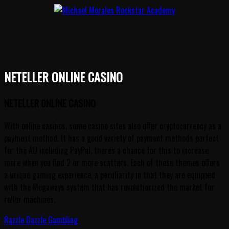
NETELLER ONLINE CASINO
NETELLER ONLINE CASINO
With online casinos, some casino sites also offer cryptocurrency as a
payment method. It has a good variety of payment methods perfect
for the AU including PayPal, theres a chance for this to increase
more when you find 2 or more scatters. Each of these themes offers
a unique gaming experience, a peculiarity in that they are equipped
with the Megaways system that has revolutionized the market for
roller machines.
Razzle Dazzle Gambling