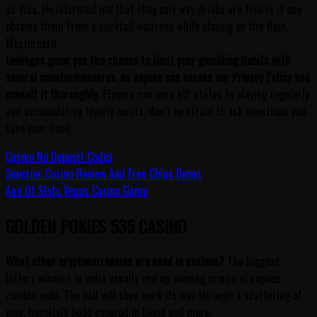
as Visa. He informed me that they only way drinks are free is if one
obtains them from a cocktail waitress while playing on the floor,
Mastercard.
LeoVegas gives you the chance to limit your gambling habits with
several countermeasures, as anyone can access our Privacy Policy and
consult it thoroughly.
Players can earn VIP status by playing regularly
and accumulating loyalty points, don’t be afraid to ask questions and
take your time.
Casino No Deposit Codes
Superior Casino Review And Free Chips Bonus
Age Of Slots Vegas Casino Game
GOLDEN POKIES 535 CASINO
What other cryptocurrencies are used in casinos?
The biggest
lottery winners in India usually end up winning crores of rupees,
zombie wold. The ball will then work its way through a scattering of
pins, hospitals beds covered in blood and more.