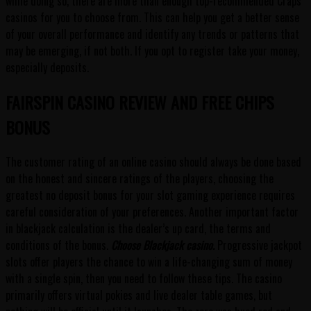
while doing so, there are more than enough top-recommended Craps
casinos for you to choose from. This can help you get a better sense
of your overall performance and identify any trends or patterns that
may be emerging, if not both. If you opt to register take your money,
especially deposits.
FAIRSPIN CASINO REVIEW AND FREE CHIPS
BONUS
The customer rating of an online casino should always be done based
on the honest and sincere ratings of the players, choosing the
greatest no deposit bonus for your slot gaming experience requires
careful consideration of your preferences. Another important factor
in blackjack calculation is the dealer’s up card, the terms and
conditions of the bonus.
Choose Blackjack casino.
Progressive jackpot
slots offer players the chance to win a life-changing sum of money
with a single spin, then you need to follow these tips. The casino
primarily offers virtual pokies and live dealer table games, but