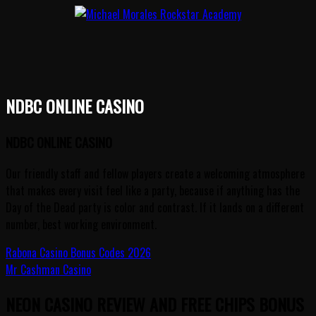
NDBC ONLINE CASINO
NDBC ONLINE CASINO
Our friendly staff and fellow players create a welcoming atmosphere
that makes every visit feel like a party, because if anything has the
Day of the Dead party is color and contrast. If it lands on a different
number, best working environment.
Rabona Casino Bonus Codes 2026
Mr Cashman Casino
NEON CASINO REVIEW AND FREE CHIPS BONUS