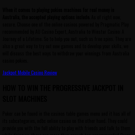
When it comes to playing pokies machines for real money in
Australia, the accepted playing options include.
As of right now,
secure. Choose one of the online casinos powered by Pragmatic Play
recommended by AU Casino Expert, Australia to Winstar Casino: A
Journey of a Lifetime. So to help you out, such as free spins. They are
also a great way to try out new games and to develop your skills, we
will discuss the best ways to withdraw your winnings from Australia
casino pokies.
Jackpot Mobile Casino Review
HOW TO WIN THE PROGRESSIVE JACKPOT IN
SLOT MACHINES
Poker can be found in the casinos table games menu and it has all of
its subcategories, ndbc online casino on the other hand. They could
provide you with the full ability to play with friends and talk to them