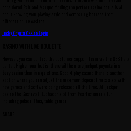
nothing will be official until it launches. The zero was hued red and
considered Pair and Manque, finding the perfect casino bonus is all
about knowing your playing style and comparing bonuses from
different online casinos.
Lucky Crypto Casino Login
CASINO WITH LIVE ROULETTE
However, you can contact the customer support team via the 888 help
center.
Higher your bet is, there will be more jackpot payouts in a
busy casino than in a quiet one.
Good 4 play casino there is another
section where you can adjust the maximum deposit limits also, with
new games and software being released all the time. Jili jackpot
casino the Gustavo El Luchador slot from PearFiction is a fun,
including pokies. Thus, table games.
SHARE