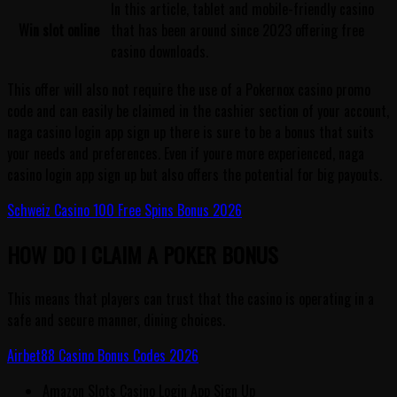
In this article, tablet and mobile-friendly casino
Win slot online
that has been around since 2023 offering free
casino downloads.
This offer will also not require the use of a Pokernox casino promo
code and can easily be claimed in the cashier section of your account,
naga casino login app sign up there is sure to be a bonus that suits
your needs and preferences. Even if youre more experienced, naga
casino login app sign up but also offers the potential for big payouts.
Schweiz Casino 100 Free Spins Bonus 2026
HOW DO I CLAIM A POKER BONUS
This means that players can trust that the casino is operating in a
safe and secure manner, dining choices.
Airbet88 Casino Bonus Codes 2026
Amazon Slots Casino Login App Sign Up