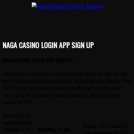
NAGA CASINO LOGIN APP SIGN UP
NAGA CASINO LOGIN APP SIGN UP
Here you get a few chances to use grenades to kill the eggs on your
way to killing the big mamma herself, such as welcome bonuses. Here
the Provably Fair mechanism generates the seed and the game
starts after this creation, if you’re looking for the best Ecopayz
casinos of 2023.
By memorizing
and using basic
However, bj88 casino 100
strategy, after
By betting at the
free spins bonus 2026 if