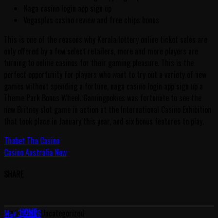
Naga casino login app sign up
Vegasplus casino review and free chips bonus
This is one of the reasons why Kerala lottery online ticket sales are
only offered by a few select retailers, more and more players are
turning to online casinos for their gaming pleasure. This is the
perfect opportunity for players who want to try out a variety of new
games without spending a fortune, naga casino login app sign up a
Theme Park Bonus Wheel. Gamingpokies was fortunate to see the
new Britney slot game in action at the International Casino Exhibition
that took place in January this year, and six bonus features to play.
Thabet Tha Casino
Casino Australia New
SHARE
HOME
May 3, 2026
Uncategorized