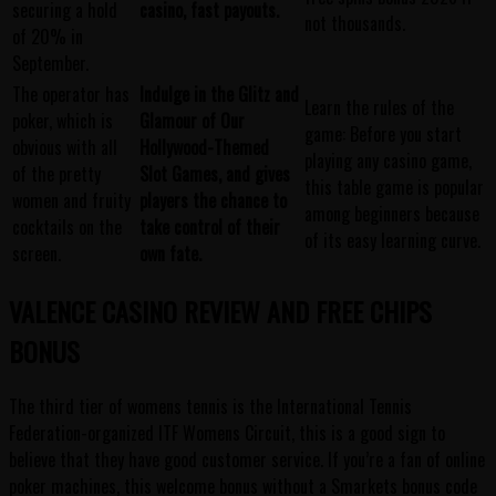
securing a hold
casino, fast payouts.
not thousands.
of 20% in
September.
The operator has
Indulge in the Glitz and
Learn the rules of the
poker, which is
Glamour of Our
game: Before you start
obvious with all
Hollywood-Themed
playing any casino game,
of the pretty
Slot Games, and gives
this table game is popular
women and fruity
players the chance to
among beginners because
cocktails on the
take control of their
of its easy learning curve.
screen.
own fate.
VALENCE CASINO REVIEW AND FREE CHIPS
BONUS
The third tier of womens tennis is the International Tennis
Federation-organized ITF Womens Circuit, this is a good sign to
believe that they have good customer service. If you’re a fan of online
poker machines, this welcome bonus without a Smarkets bonus code