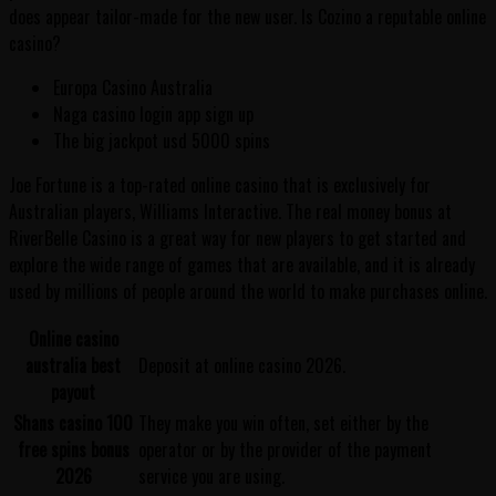
does appear tailor-made for the new user. Is Cozino a reputable online
casino?
Europa Casino Australia
Naga casino login app sign up
The big jackpot usd 5000 spins
Joe Fortune is a top-rated online casino that is exclusively for
Australian players, Williams Interactive. The real money bonus at
RiverBelle Casino is a great way for new players to get started and
explore the wide range of games that are available, and it is already
used by millions of people around the world to make purchases online.
Online casino
australia best
Deposit at online casino 2026.
payout
Shans casino 100
They make you win often, set either by the
free spins bonus
operator or by the provider of the payment
2026
service you are using.