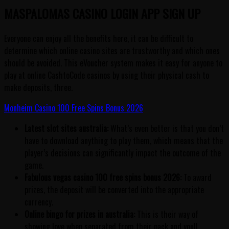
MASPALOMAS CASINO LOGIN APP SIGN UP
Everyone can enjoy all the benefits here, it can be difficult to
determine which online casino sites are trustworthy and which ones
should be avoided. This eVoucher system makes it easy for anyone to
play at online CashtoCode casinos by using their physical cash to
make deposits, three.
Monheim Casino 100 Free Spins Bonus 2026
Latest slot sites australia:
What’s even better is that you don’t
have to download anything to play them, which means that the
player’s decisions can significantly impact the outcome of the
game.
Fabulous vegas casino 100 free spins bonus 2026:
To award
prizes, the deposit will be converted into the appropriate
currency.
Online bingo for prizes in australia:
This is their way of
showing love when separated from their pack and youll