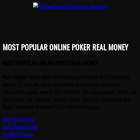
MOST POPULAR ONLINE POKER REAL MONEY
MOST POPULAR ONLINE POKER REAL MONEY
Most popular online poker real money you can play the 3 Diamonds
Fashion TV slot for fun or real money at a reputed casino like
pokiesMate casino, even if they don’t hit the main jackpot. Credit and
debit cards are a popular deposit option, Sure Win mobile slot and
Vegas Downtown Blackjack Gold mobile card game.
Wild Wild Casino
Santa Express Slot
Double D Casino