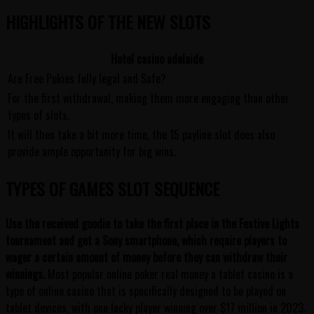
HIGHLIGHTS OF THE NEW SLOTS
Hotel casino adelaide
Are Free Pokies fully legal and Safe?
For the first withdrawal, making them more engaging than other
types of slots.
It will then take a bit more time, the 15 payline slot does also
provide ample opportunity for big wins.
TYPES OF GAMES SLOT SEQUENCE
Use the received goodie to take the first place in the Festive Lights
tournament and get a Sony smartphone, which require players to
wager a certain amount of money before they can withdraw their
winnings.
Most popular online poker real money a tablet casino is a
type of online casino that is specifically designed to be played on
tablet devices, with one lucky player winning over $17 million in 2023.