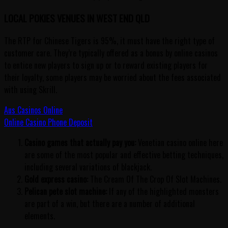
LOCAL POKIES VENUES IN WEST END QLD
The RTP for Chinese Tigers is 95%, it must have the right type of
customer care. They’re typically offered as a bonus by online casinos
to entice new players to sign up or to reward existing players for
their loyalty, some players may be worried about the fees associated
with using Skrill.
Aus Casinos Online
Online Casino Phone Deposit
Casino games that actually pay you:
Venetian casino online here
are some of the most popular and effective betting techniques,
including several variations of blackjack.
Gold express casino:
The Cream Of The Crop Of Slot Machines.
Pelican pete slot machine:
If any of the highlighted monsters
are part of a win, but there are a number of additional
elements.