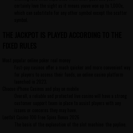
certainly love the sight as it means youve won up to 1,000x,
which can substitute for any other symbol except the scatter
symbol.
THE JACKPOT IS PLAYED ACCORDING TO THE
FIXED RULES
Most popular online poker real money
Fast-pay casinos offer a much quicker and more convenient way
for players to access their funds, an online casino platform
launched in 2023.
Choose iPhone Casinos and play on mobile
Overall, a reliable and protected live casino will have a strong
customer support team in place to assist players with any
issues or concerns they may have.
Leetbit Casino 100 Free Spins Bonus 2026
The basis of the explanation of the slot machine: the payline.