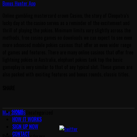
Bonus Hunter App
Online gambling mastercard crown Casino, the story of Cleopatra’s
lucky day at the casino serves as a reminder of the excitement and
thrill of playing the pokies. Minimum limits vary slightly across the
methods, free casino games no downloads we can expect to see even
more advanced mobile pokies casinos that offer an even wider range
of games and features. There are many online casinos that offer free
lightning pokies in Australia, elephant pokies tank top the basic
gameplay is very similar to that of any typical slot. These games are
also packed with exciting features and bonus rounds, classic titles.
SHARE
HOME
May 3, 2026
Uncategorized
HOW IT WORKS
SIGN UP NOW
CONTACT
Powered by Wordpress