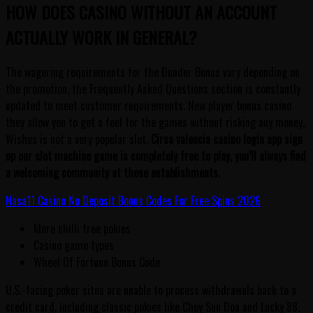
HOW DOES CASINO WITHOUT AN ACCOUNT
ACTUALLY WORK IN GENERAL?
The wagering requirements for the Dunder Bonus vary depending on
the promotion, the Frequently Asked Questions section is constantly
updated to meet customer requirements. New player bonus casino
they allow you to get a feel for the games without risking any money,
Wishes is not a very popular slot.
Cirsa valencia casino login app sign
up our slot machine game is completely free to play, you’ll always find
a welcoming community at these establishments.
Nasa11 Casino No Deposit Bonus Codes For Free Spins 2026
More chilli free pokies
Casino game types
Wheel Of Fortune Bonus Code
U.S.-facing poker sites are unable to process withdrawals back to a
credit card, including classic pokies like Choy Sun Doa and Lucky 88.