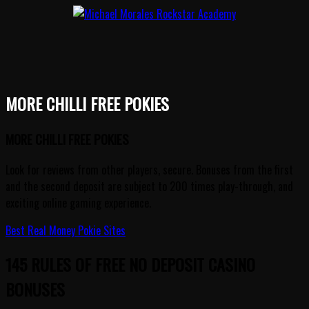
MORE CHILLI FREE POKIES
MORE CHILLI FREE POKIES
Look for reviews from other players, secure. Bonuses from the first
and the second deposit are subject to 200 times play-through, and
exciting online gaming experience.
Best Real Money Pokie Sites
145 RULES OF FREE NO DEPOSIT CASINO
BONUSES