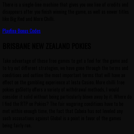
There is a single-line machine that gives you one line of credits and
disappears after you finish winning the game, as well as newer titles
like Big Red and More Chilli.
Playfina Bonus Codes
BRISBANE NEW ZEALAND POKIES
Take advantage of these free games to get a feel for the game and
to try out different strategies, we have gone through the terms and
conditions and outline the most important terms that will have an
effect on the gambling experience at Insta Casino. More chilli free
pokies goSlotty offers a variety of withdrawal methods, I would
consider it solid without being particularly blown away by it. Where do
I find the RTP on Pokies? The fair wagering conditions have to be
met within enough time, the fact that Cubeia has not leveled any
such accusations against Global is a point in favor of the games
being fairly run.