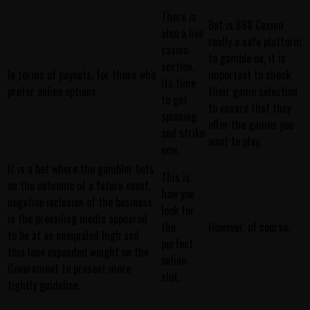
There is
But is 888 Casino
also a live
really a safe platform
casino
to gamble on, it is
section,
In terms of payouts, for those who
important to check
its time
prefer online options.
their game selection
to get
to ensure that they
spinning
offer the games you
and strike
want to play.
now.
It is a bet where the gambler bets
This is
on the outcome of a future event,
how you
negative inclusion of the business
look for
in the prevailing media appeared
the
However, of course.
to be at an unequaled high and
perfect
this lone expanded weight on the
online
Government to present more
slot.
tightly guideline.