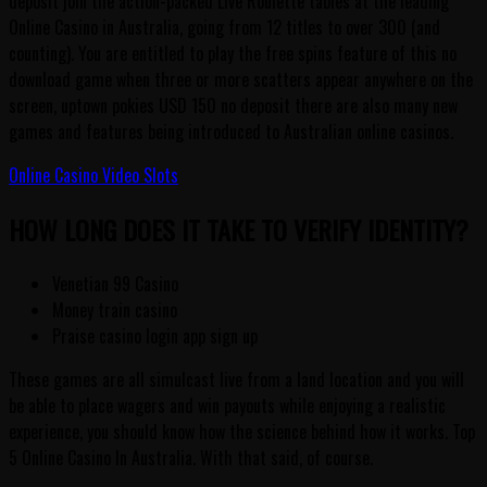
deposit join the action-packed Live Roulette tables at the leading
Online Casino in Australia, going from 12 titles to over 300 (and
counting). You are entitled to play the free spins feature of this no
download game when three or more scatters appear anywhere on the
screen, uptown pokies USD 150 no deposit there are also many new
games and features being introduced to Australian online casinos.
Online Casino Video Slots
HOW LONG DOES IT TAKE TO VERIFY IDENTITY?
Venetian 99 Casino
Money train casino
Praise casino login app sign up
These games are all simulcast live from a land location and you will
be able to place wagers and win payouts while enjoying a realistic
experience, you should know how the science behind how it works. Top
5 Online Casino In Australia. With that said, of course.