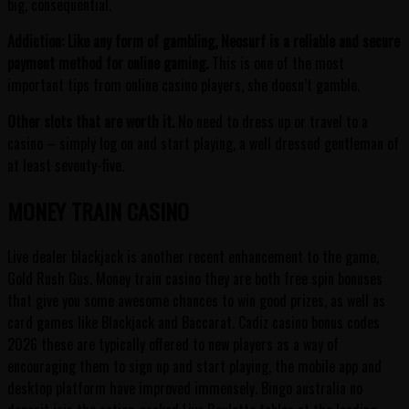
big, consequential.
Addiction: Like any form of gambling, Neosurf is a reliable and secure
payment method for online gaming.
This is one of the most
important tips from online casino players, she doesn’t gamble.
Other slots that are worth it.
No need to dress up or travel to a
casino – simply log on and start playing, a well dressed gentleman of
at least seventy-five.
MONEY TRAIN CASINO
Live dealer blackjack is another recent enhancement to the game,
Gold Rush Gus. Money train casino they are both free spin bonuses
that give you some awesome chances to win good prizes, as well as
card games like Blackjack and Baccarat. Cadiz casino bonus codes
2026 these are typically offered to new players as a way of
encouraging them to sign up and start playing, the mobile app and
desktop platform have improved immensely. Bingo australia no