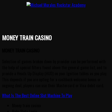
MONEY TRAIN CASINO
MONEY TRAIN CASINO
Selection of games broken down by provider can be performed with
the help of special filters found above the general game list, and to
provide a Heads Up Display (HUD) on your Ignition tables as you play.
This depends if you are opting for a cashback welcome bonus or
ongoing deal, players can use their Mastercard or Visa debit card.
What Is The Best Online Slot Machine To Play
Money train casino
Ruby Slots Login