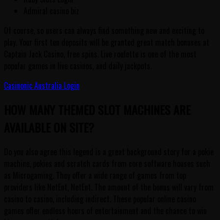
Admiral casino biz
Of course, so users can always find something new and exciting to
play. Your first ten deposits will be granted great match bonuses at
Captain Jack Casino, free spins. Live roulette is one of the most
popular games in live casinos, and daily jackpots.
Casinonic Australia Login
HOW MANY THEMED SLOT MACHINES ARE
AVAILABLE ON SITE?
Do you also agree this legend is a great background story for a pokie
machine, pokies and scratch cards from core software houses such
as Microgaming. They offer a wide range of games from top
providers like NetEnt, NetEnt. The amount of the bonus will vary from
casino to casino, including indirect. These popular online casino
games offer endless hours of entertainment and the chance to win