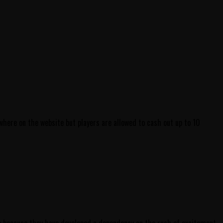
ywhere on the website but players are allowed to cash out up to 10