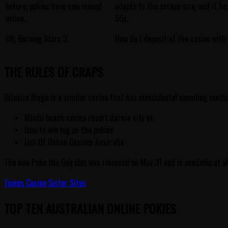
before, pokies have now moved
adapts to the screen size, and it h
online.
50x.
OK, Burning Stars 3.
How do I deposit at the casino wit
THE RULES OF CRAPS
Bitesize Bingo is a similar casino that has coincidental spending metho
Mindil beach casino resort darwin city nt
How to win big on the pokies
List Of Online Casinos Australia
The new Poke the Guy slot was released on May 31 and is available at a
7spins Casino Sister Sites
TOP TEN AUSTRALIAN ONLINE POKIES