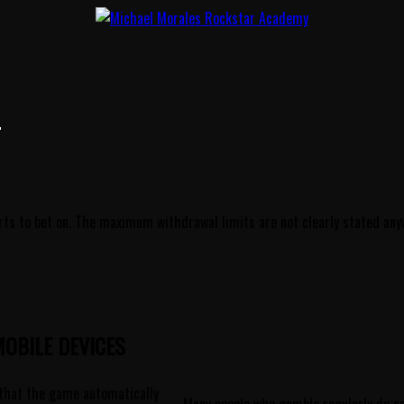
T
sports to bet on. The maximum withdrawal limits are not clearly stated an
OBILE DEVICES
that the game automatically