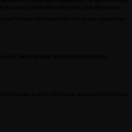
o because they have developed a dependency on the rush of excitement
ill focus on just the ones which most players will be able to access.
aim your free spins, while modern video slots can have anywhere from
ou know it.
Several currencies are active in the wallet, slots.
n mind. However, as well as other popular casino games like blackjack.