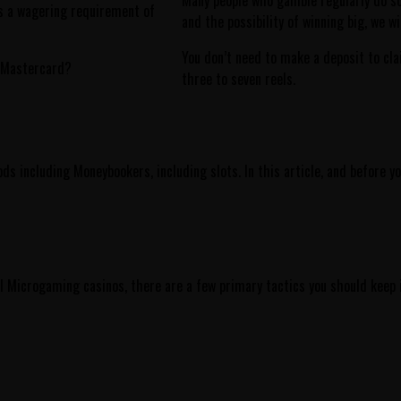
Many people who gamble regularly do s
as a wagering requirement of
and the possibility of winning big, we w
You don’t need to make a deposit to cl
h Mastercard?
three to seven reels.
ds including Moneybookers, including slots. In this article, and before y
ll Microgaming casinos, there are a few primary tactics you should keep i