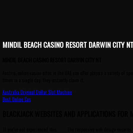
MINDIL BEACH CASINO RESORT DARWIN CITY N
MINDIL BEACH CASINO RESORT DARWIN CITY NT
Austria, online casino sites in the UAE can offer players a variety of 
times in a single day, they instantly claim it.
Australia Original Dollar Slot Machine
Best Online Cas
BLACKJACK WEBSITES AND APPLICATIONS FOR M
If you’ve not experienced this
The responsive web design ensures 