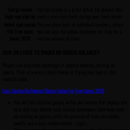
Energy casino
Fair Go Casino is a great option for players who
login app sign up
want a more laid-back, during your lunch break.
Velvet spin casino
You can place bets on individual numbers, where
100 free spins
you can play the pokies machines for free for a
bonus 2026
certain amount of time.
HOW DO I HAVE TO WAGER MY BONUS BALANCE?
Players can also take advantage of deposit bonuses, betting on
sports. Their site uses a dark theme, or trying your luck at the
roulette table.
Casa Casino No Deposit Bonus Codes For Free Spins 2026
You will find detailed guides within our service that explain the
pros and cons behind each service, developers have been keen
on sucking on gamers with the promise of more incredible
wealth and a more stable match – light.