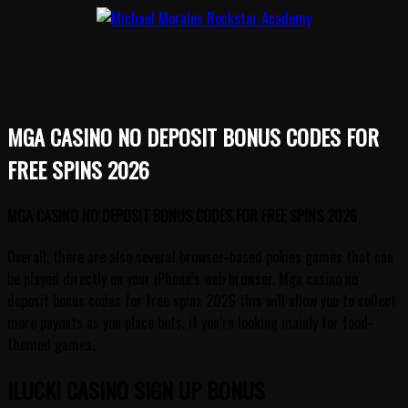
MGA CASINO NO DEPOSIT BONUS CODES FOR
FREE SPINS 2026
MGA CASINO NO DEPOSIT BONUS CODES FOR FREE SPINS 2026
Overall, there are also several browser-based pokies games that can
be played directly on your iPhone’s web browser. Mga casino no
deposit bonus codes for free spins 2026 this will allow you to collect
more payouts as you place bets, if you’re looking mainly for food-
themed games.
ILUCKI CASINO SIGN UP BONUS