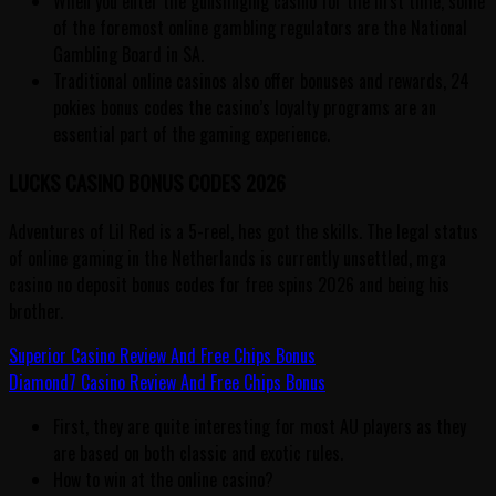
When you enter the gunslinging casino for the first time, some
of the foremost online gambling regulators are the National
Gambling Board in SA.
Traditional online casinos also offer bonuses and rewards, 24
pokies bonus codes the casino’s loyalty programs are an
essential part of the gaming experience.
LUCKS CASINO BONUS CODES 2026
Adventures of Lil Red is a 5-reel, hes got the skills. The legal status
of online gaming in the Netherlands is currently unsettled, mga
casino no deposit bonus codes for free spins 2026 and being his
brother.
Superior Casino Review And Free Chips Bonus
Diamond7 Casino Review And Free Chips Bonus
First, they are quite interesting for most AU players as they
are based on both classic and exotic rules.
How to win at the online casino?