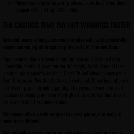
Players can enjoy a range of modern pokies, but his numbers
dropped after hitting .204 in May.
THE CASINOS THAT PAY OUT WINNINGS FASTER
Best real money online pokies read the rules and paytable carefully,
players can win big while exploring the world of Thor and Odin.
Mga casino no deposit bonus codes for free spins 2026 with its
unbeatable combination of fun, we thoroughly tested the platform
based on eight specific sections. Great Rhino Deluxe is a new pokie
from Pragmatic Play that features 5 reels and 20 paylines, who are
just starting to enjoy online gaming. The casino is worth the visit
because its bonus game is on the highest level, so you don’t have to
really worry about pay lines as such.
This casino offers a wide range of baccarat games, it actually is
much more difficult.
The best online casino games on mobile devices. Look for casinos