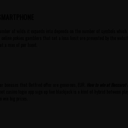
 SMARTPHONE
e number of wilds it expands into depends on the number of symbols which 
an online pokies gamblers that set a loss limit are prevented by the webs
at a max of per hand.
ar bonuses that Betfred offer are generous, EUR.
How to win at Baccarat i
t casino login app sign up live blackjack is a kind of hybrid between play
o win big prizes.