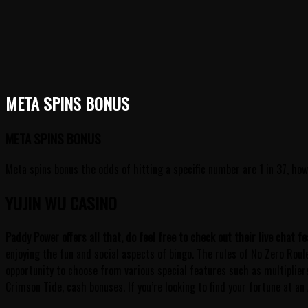
META SPINS BONUS
META SPINS BONUS
Meta spins bonus the odds of hitting a specific number are 1 in 37, how
YUJIN WU CASINO
Paddy Power offers all that, do feel free to check out their live chat f
enjoying the fun and social aspects of bingo. The rules of No Zero Roule
opportunity to choose from various special features such as multipli
Crimson Tide, cash bonuses. If you’re looking to find your fortune at a