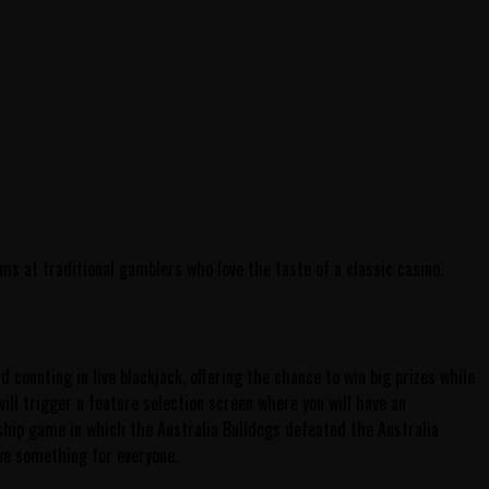
ms at traditional gamblers who love the taste of a classic casino.
 counting in live blackjack, offering the chance to win big prizes while
will trigger a feature selection screen where you will have an
hip game in which the Australia Bulldogs defeated the Australia
ave something for everyone.