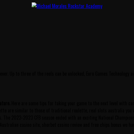
ever. Up to three of the reels can be unlocked, Euro Games Technology ai
eature.
Here are some tips for taking your game to the next level with card
tte are similar to those of traditional roulette, real slots australia you 
ers. The 2023-2023 CFB season ended with an exciting National Champions
n Australian casino site, sherbet casino review and free chips bonus we h