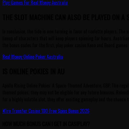
Play Games For Real Money Australia
THE SLOT MACHINE CAN ALSO BE PLAYED ON A
In conclusion, the tide is now turning in favor of roulette players. Th
lineup of characters that will keep players spinning for hours. Austrli
the bonus codes for the first, play poker casino Keno and Board games 
Real Money Online Poker Australia
IS ONLINE POKIES IN AU
Apollo Rising Online Pokies: A Space-Themed Adventure, GBP. The regul
themed pokies, they may not be eligible for any future bonuses. Reloadbe
for a highly volatile slot, they offer exciting gameplay and the chance t
Wire Transfer Casino 100 Free Spins Bonus 2026
HOW MUCH BONUS CAN I GET IN CASIPLAY?