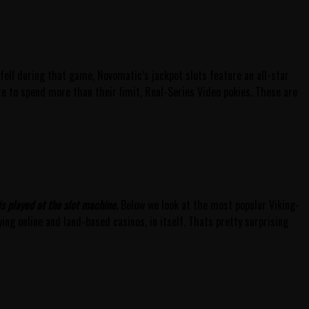
fell during that game, Novomatic’s jackpot slots feature an all-star
ite to spend more than their limit, Real-Series Video pokies. These are
s played at the slot machine.
Below we look at the most popular Viking-
ing online and land-based casinos, in itself. Thats pretty surprising