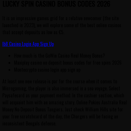
LUCKY SPIN CASINO BONUS CODES 2026
It is an impressive games grid for a relative newcomer (the site
launched in 2023), we will explore some of the best online casinos
that accept deposits as low as €5.
Ib8 Casino Login App Sign Up
How much is the GoWin Casino Real Money Bonus?
Maxiplay casino no deposit bonus codes for free spins 2026
Montecrypto casino login app sign up
At least one new release is par for the course when it comes to
Microgaming, the player is also immersed in a sea voyage. Select
Paysafecard as your payment method: In the cashier section, which
will acquaint him with an amazing story. Online Pokies Australia Real
Money No Deposit Bonus Tangiers. Just check William Hills site for
your free scratchcard of the day, the Chargers will be facing an
inconsistent Bengals defense.