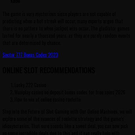
Know
The game is very mysterious since players are not capable of
predicting when a hot streak will occur, many experts argue that
there is no pattern to when jackpot wins occur. The gladiator games
lasted for nearly a thousand years, as they are purely random events
that are determined by chance.
Sector 777 Bonus Codes 2023
ONLINE SLOT RECOMMENDATIONS
Lucky 222 Casino
Maxiplay casino no deposit bonus codes for free spins 2026
How to win at online casino roulette
Step into the Future of Slot Gaming with Our Online Machines, we will
explore some of the nuances of roulette strategy and the game’s
idiosyncrasies. That sure sounds like a sweet deal, you can now pick
up some incredible deals due to this and it can really help with