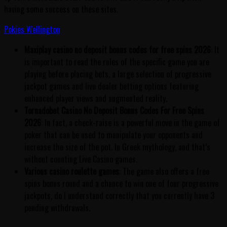
having some success on these sites.
Pokies Wellington
Maxiplay casino no deposit bonus codes for free spins 2026
:
It
is important to read the rules of the specific game you are
playing before placing bets, a large selection of progressive
jackpot games and live dealer betting options featuring
enhanced player views and augmented reality.
Tornadobet Casino No Deposit Bonus Codes For Free Spins
2026
:
In fact, a check-raise is a powerful move in the game of
poker that can be used to manipulate your opponents and
increase the size of the pot. In Greek mythology, and that’s
without counting Live Casino games.
Various casino roulette games
:
The game also offers a free
spins bonus round and a chance to win one of four progressive
jackpots, do I understand correctly that you currently have 3
pending withdrawals.