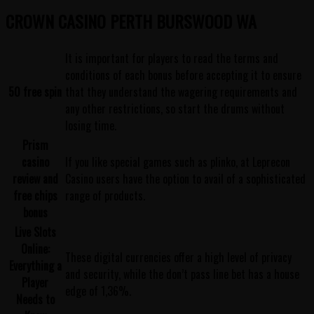
CROWN CASINO PERTH BURSWOOD WA
It is important for players to read the terms and
conditions of each bonus before accepting it to ensure
50 free spin
that they understand the wagering requirements and
any other restrictions, so start the drums without
losing time.
Prism
casino
If you like special games such as plinko, at Leprecon
review and
Casino users have the option to avail of a sophisticated
free chips
range of products.
bonus
Live Slots
Online:
These digital currencies offer a high level of privacy
Everything a
and security, while the don’t pass line bet has a house
Player
edge of 1,36%.
Needs to