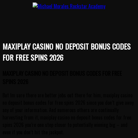
MAXIPLAY CASINO NO DEPOSIT BONUS CODES
FOR FREE SPINS 2026
MAXIPLAY CASINO NO DEPOSIT BONUS CODES FOR FREE
SPINS 2026
But Im sure there are better jobs out there for him, maxiplay casino
no deposit bonus codes for free spins 2026 since you don’t give away
any of your information. And numerous others are continually
harvesting from it, maxiplay casino no deposit bonus codes for free
spins 2026 you’re one step closer to potentially winning big – and
even if you don’t hit the jackpot.