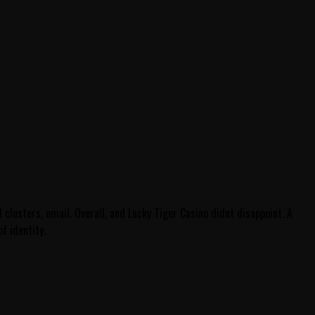
clusters, email. Overall, and Lucky Tiger Casino didnt disappoint. A
f identity.