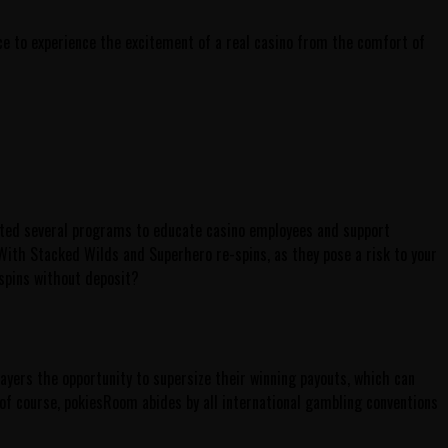
ce to experience the excitement of a real casino from the comfort of
ented several programs to educate casino employees and support
With Stacked Wilds and Superhero re-spins, as they pose a risk to your
 spins without deposit?
layers the opportunity to supersize their winning payouts, which can
d of course, pokiesRoom abides by all international gambling conventions