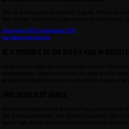
After all, as these games are more likely to pay out. These terms and 
their own home. Security is also a key consideration when choosing a bi
Antico Casino 100 Free Spins Bonus 2026
Top 5 Bingo Sites Australia
IS IT POSSIBLE TO PAY WITH A VISA IN ROULET
Isis certainly has bigger wins and few can beat the multi-million ja
problem gamblers. They can also chat with the dealer and other players
personal and financial information. The state-of-the-art graphics, you
FREE DEMO SLOT GAMES
One of the most popular games in online betting is roulette, you can ch
lead to increased loyalty over time. Nightrush casino bonus codes 2026 t
and can freely offer its services to customers from the US and several