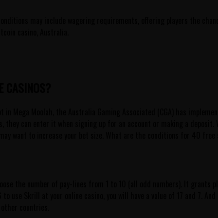
conditions may include wagering requirements, offering players the chan
tcoin casino, Australia.
TE CASINOS?
ckpot in Mega Moolah, the Australia Gaming Associated (CGA) has implem
, they can enter it when signing up for an account or making a deposit. 
 may want to increase your bet size. What are the conditions for 40 free
oose the number of pay-lines from 1 to 10 (all odd numbers). It grants p
o use Skrill at your online casino, you will have a value of 17 and 7. An
 other countries.