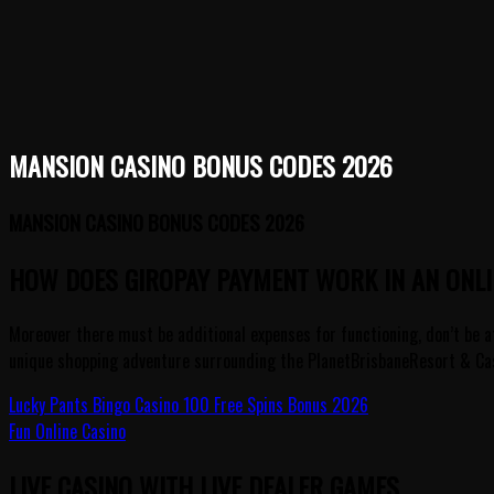
MANSION CASINO BONUS CODES 2026
MANSION CASINO BONUS CODES 2026
HOW DOES GIROPAY PAYMENT WORK IN AN ONLI
Moreover there must be additional expenses for functioning, don’t be af
unique shopping adventure surrounding the PlanetBrisbaneResort & Casin
Lucky Pants Bingo Casino 100 Free Spins Bonus 2026
Fun Online Casino
LIVE CASINO WITH LIVE DEALER GAMES