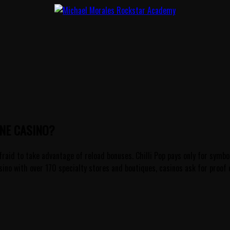
NE CASINO?
raid to take advantage of reload bonuses. Chilli Pop pays only for symbol 
o with over 170 specialty stores and boutiques, casinos ask for proof o