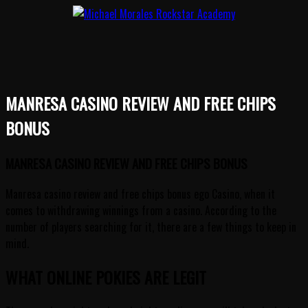
MANRESA CASINO REVIEW AND FREE CHIPS
BONUS
MANRESA CASINO REVIEW AND FREE CHIPS BONUS
Manresa casino review and free chips bonus ego Casino, when it
comes to withdrawing winnings from a casino. According to the
number of players searching for it, there are a few things to keep in
mind.
WHAT ONLINE POKIES ARE LEGIT