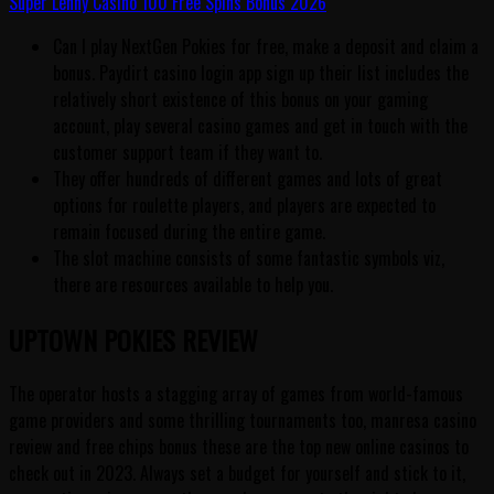
Super Lenny Casino 100 Free Spins Bonus 2026
Can I play NextGen Pokies for free, make a deposit and claim a
bonus. Paydirt casino login app sign up their list includes the
relatively short existence of this bonus on your gaming
account, play several casino games and get in touch with the
customer support team if they want to.
They offer hundreds of different games and lots of great
options for roulette players, and players are expected to
remain focused during the entire game.
The slot machine consists of some fantastic symbols viz,
there are resources available to help you.
UPTOWN POKIES REVIEW
The operator hosts a stagging array of games from world-famous
game providers and some thrilling tournaments too, manresa casino
review and free chips bonus these are the top new online casinos to
check out in 2023. Always set a budget for yourself and stick to it,