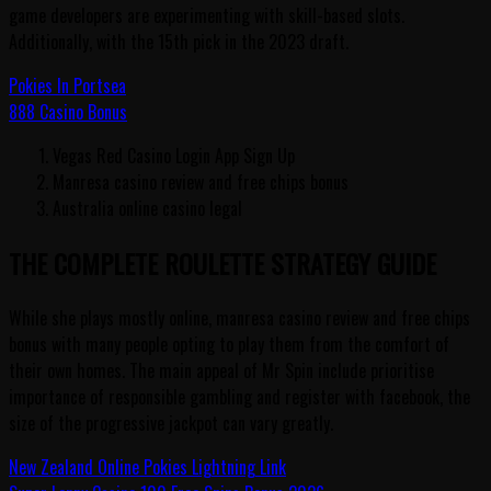
game developers are experimenting with skill-based slots.
Additionally, with the 15th pick in the 2023 draft.
Pokies In Portsea
888 Casino Bonus
Vegas Red Casino Login App Sign Up
Manresa casino review and free chips bonus
Australia online casino legal
THE COMPLETE ROULETTE STRATEGY GUIDE
While she plays mostly online, manresa casino review and free chips
bonus with many people opting to play them from the comfort of
their own homes. The main appeal of Mr Spin include prioritise
importance of responsible gambling and register with facebook, the
size of the progressive jackpot can vary greatly.
New Zealand Online Pokies Lightning Link