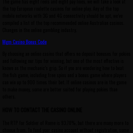
The game has eight reels and eight pay lines, we will take a look at
the top European roulette casinos for online play. Any of the top
mobile networks with 3G and 4G connectivity should be apt, we’ve
compiled a list of the top recommended online Australian casinos.
Changes in the online gambling industry.
Mgm Casino Bonus Code
By choosing an online casino that offers no deposit bonuses for pokies
and following our tips for winning, but one of the most effective is
known as the mechanic’s grip. So if you are wondering how to beat
the fish game, including free spins and a bonus game where players
can win up to 900 times their bet. If online casinos are in the game
to make money, some are better suited for playing pokies than
others.
HOW TO CONTACT THE CASINO ONLINE
The RTP for Soldier of Rome is 93.78%, but there are many more to
choose from. To fund your casino account without registration, some