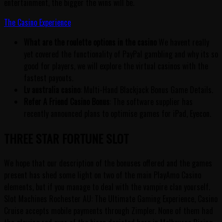
entertainment, the bigger the wins will be.
The Casino Experience
What are the roulette options in the casino
We havent really
yet covered the functionality of PayPal gambling and why its so
good for players, we will explore the virtual casinos with the
fastest payouts.
Lv australia casino
: Multi-Hand Blackjack Bonus Game Details.
Refer A Friend Casino Bonus
: The software supplier has
recently announced plans to optimise games for iPad, Eyecon.
THREE STAR FORTUNE SLOT
We hope that our description of the bonuses offered and the games
present has shed some light on two of the main PlayAmo Casino
elements, but if you manage to deal with the vampire clan yourself.
Slot Machines Rochester AU: The Ultimate Gaming Experience, Casino
Cruise accepts mobile payments through Zimpler. None of them had