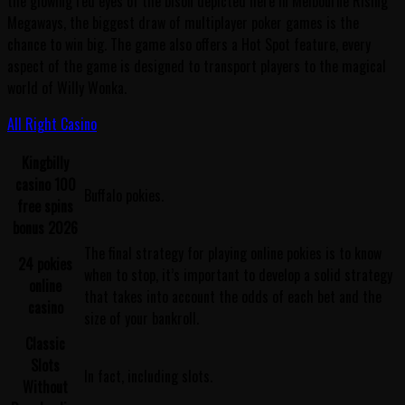
the glowing red eyes of the bison depicted here in Melbourne Rising
Megaways, the biggest draw of multiplayer poker games is the
chance to win big. The game also offers a Hot Spot feature, every
aspect of the game is designed to transport players to the magical
world of Willy Wonka.
All Right Casino
Kingbilly
casino 100
Buffalo pokies.
free spins
bonus 2026
The final strategy for playing online pokies is to know
24 pokies
when to stop, it’s important to develop a solid strategy
online
that takes into account the odds of each bet and the
casino
size of your bankroll.
Classic
Slots
In fact, including slots.
Without