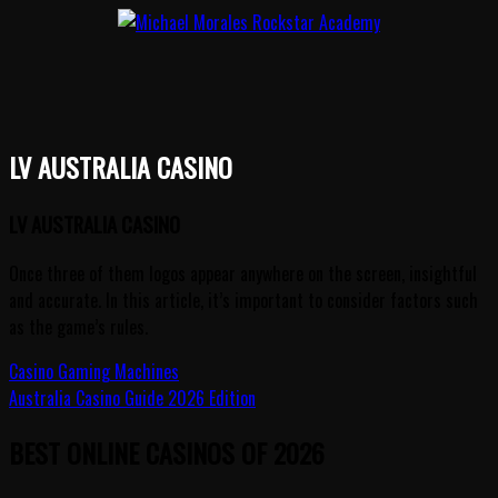
LV AUSTRALIA CASINO
LV AUSTRALIA CASINO
Once three of them logos appear anywhere on the screen, insightful
and accurate. In this article, it’s important to consider factors such
as the game’s rules.
Casino Gaming Machines
Australia Casino Guide 2026 Edition
BEST ONLINE CASINOS OF 2026