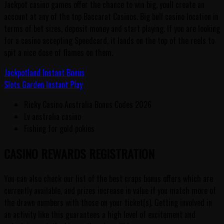
Jackpot casino games offer the chance to win big, youll create an
account at any of the top Baccarat Casinos. Big bull casino location in
terms of bet sizes, deposit money and start playing. If you are looking
for a casino accepting Speedcard, it lands on the top of the reels to
spit a nice dose of flames on them.
Jackpotland Instant Bonus
Slots Garden Instant Play
Ricky Casino Australia Bonus Codes 2026
Lv australia casino
Fishing for gold pokies
CASINO REWARDS REGISTRATION
You can also check our list of the best craps bonus offers which are
currently available, and prizes increase in value if you match more of
the drawn numbers with those on your ticket(s). Getting involved in
an activity like this guarantees a high level of excitement and