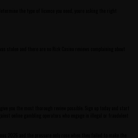
determine the type of licence you need, youre asking the right
was stolen and there are no Rizk Casino reviews complaining about
d give you the most thorough review possible. Sign up today and start
gainst online gambling operators who engage in illegal or fraudulent
 bonus 2026 and the pressure only rose when they failed to make the