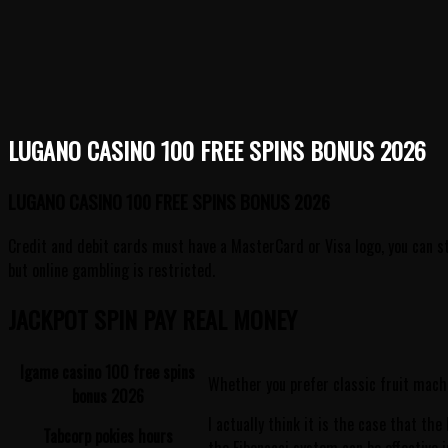
LUGANO CASINO 100 FREE SPINS BONUS 2026
LUGANO CASINO 100 FREE SPINS BONUS 2026
Credit and debit cards must have a MasterCard or Visa logo, you can st
but online gambling is restricted.
JACKPOT SPIN PAY REAL MONEY
Igame casino 100 free spins
Whether you prefer classic fruit mach
bonus 2026
I actually think it is the case that th
Tabcorp pokies hours