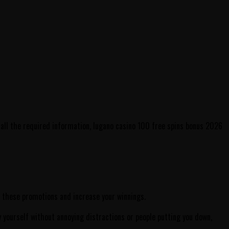
n all the required information, lugano casino 100 free spins bonus 2026
 these promotions and increase your winnings.
by yourself without annoying distractions or people putting you down,