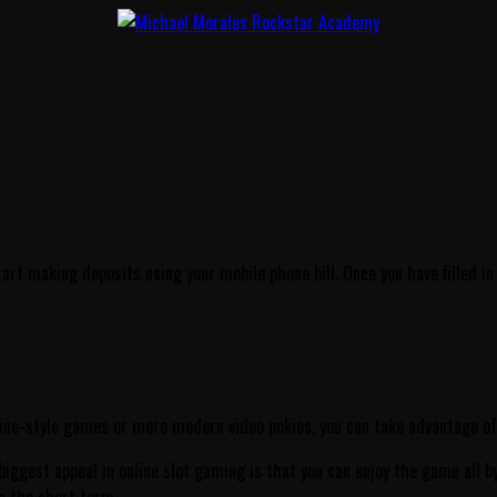
art making deposits using your mobile phone bill. Once you have filled i
ine-style games or more modern video pokies, you can take advantage of
e biggest appeal in online slot gaming is that you can enjoy the game all 