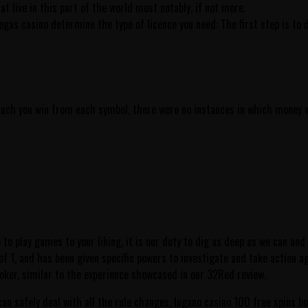
at live in this part of the world most notably, if not more.
egas casino determine the type of licence you need: The first step is to 
 much you win from each symbol, there were no instances in which money 
 to play games to your liking, it is our duty to dig as deep as we can an
of 1, and has been given specific powers to investigate and take action a
poker, similar to the experience showcased in our 32Red review.
 can safely deal with all the rule changes, lugano casino 100 free spins