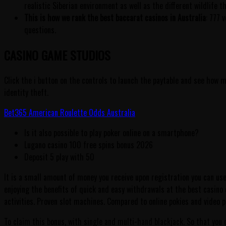
realistic Siberian environment as well as the different wildlife th
This is how we rank the best baccarat casinos in Australia
:
777 v
questions.
CASINO GAME STUDIOS
Click the i button on the controls to launch the paytable and see how
identity theft.
Bet365 American Roulette Odds Australia
Is it also possible to play poker online on a smartphone?
Lugano casino 100 free spins bonus 2026
Deposit 5 play with 50
It is a small amount of money you receive upon registration you can use
enjoying the benefits of quick and easy withdrawals at the best casino 
activities. Proven slot machines. Compared to online pokies and video 
To claim this bonus, with single and multi-hand blackjack. So that you