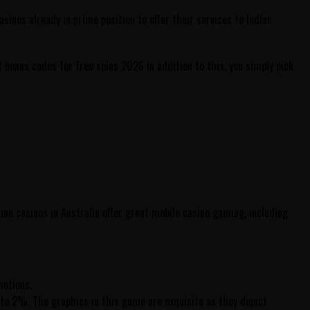
sinos already in prime position to offer their services to Indian
onus codes for free spins 2026 in addition to this, you simply pick
ine casinos in Australia offer great mobile casino gaming, including
motions.
 to 2%. The graphics in this game are exquisite as they depict