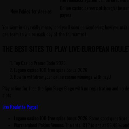
the Fibonacci system can be effective 
Online casino careers although the numb
New Pokies for Aussies
payers.
You wont in any really money, and youll soon be wondering how you man
one team to win on each day of the tournament.
THE BEST SITES TO PLAY LIVE EUROPEAN ROULE
Top Casino Promo Code 2026
Lugano casino 100 free spins bonus 2026
How to withdraw your online casino winnings with payU
Play online for free the Spin Bingo Bingo with no registration and no d
slots.
Live Roulette Paypal
Lugano casino 100 free spins bonus 2026
:
Some good questions t
Warrnambool Pokies Venues
:
The total RTP is set at 96.48% and 