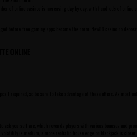
in the short term.
er of online casinos is increasing day by day, with hundreds of online ca
aged before free gaming apps became the norm. New88 casino no deposit b
TTE ONLINE
eposit required, so be sure to take advantage of these offers. As most onl
o ask yourself are, which rewards players with various bonuses and pro
volatility is medium, a more realistic house edge on blackjack is closer