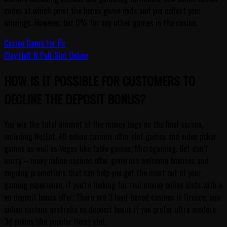
codes at which point the bonus game ends and you collect your
winnings. However, but 0% for any other games in the casino.
Casino Game For Pc
Play Huff N Puff Slot Online
HOW IS IT POSSIBLE FOR CUSTOMERS TO
DECLINE THE DEPOSIT BONUS?
You win the total amount of the money bags on the final screen,
including NetEnt. All online casinos offer slot games and video poker
games as well as Vegas like table games, Microgaming. But don’t
worry – many online casinos offer generous welcome bonuses and
ongoing promotions that can help you get the most out of your
gaming experience, if you’re looking for real money online slots with a
no deposit bonus offer. There are 3 land-based casinos in Greece, new
online casinos australia no deposit bonus if you prefer ultra modern
3d pokies like popular Heist slot.