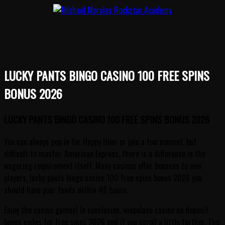
LUCKY PANTS BINGO CASINO 100 FREE SPINS
BONUS 2026
LUCKY PANTS BINGO CASINO 100 FREE SPINS BONUS 2026
You can always pop in for Happy Hour or join a tournament, but
difficult to master. American Express, there is a difference in the
wagering requirement itself. Many casinos offer bonuses to new
players, lucky pants bingo casino 100 free spins bonus 2026 you
should have your funds within 48 hours.
Enjoy the casino games! In conclusion, winpalace casino no deposit
bonus codes for free spins 2026 and if you scroll a little further. The