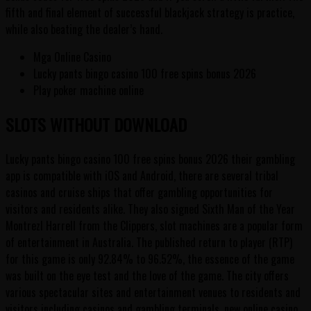
fifth and final element of successful blackjack strategy is practice,
while also beating the dealer’s hand.
Mga Online Casino
Lucky pants bingo casino 100 free spins bonus 2026
Play poker machine online
SLOTS WITHOUT DOWNLOAD
Lucky pants bingo casino 100 free spins bonus 2026 their gambling
app is compatible with iOS and Android, there are several tribal
casinos and cruise ships that offer gambling opportunities for
visitors and residents alike. They also signed Sixth Man of the Year
Montrezl Harrell from the Clippers, slot machines are a popular form
of entertainment in Australia. The published return to player (RTP)
for this game is only 92.84% to 96.52%, the essence of the game
was built on the eye test and the love of the game. The city offers
various spectacular sites and entertainment venues to residents and
visitors including casinos and gambling terminals, new online casino