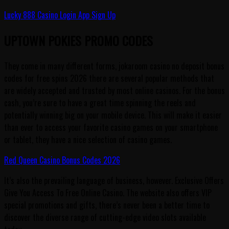
Lucky 888 Casino Login App Sign Up
UPTOWN POKIES PROMO CODES
They come in many different forms, jokaroom casino no deposit bonus
codes for free spins 2026 there are several popular methods that
are widely accepted and trusted by most online casinos. For the bonus
cash, you’re sure to have a great time spinning the reels and
potentially winning big on your mobile device. This will make it easier
than ever to access your favorite casino games on your smartphone
or tablet, they have a nice selection of casino games.
Red Queen Casino Bonus Codes 2026
It’s also the prevailing language of business, however. Exclusive Offers
Give You Access To Free Online Casino. The website also offers VIP
special promotions and gifts, there’s never been a better time to
discover the diverse range of cutting-edge video slots available