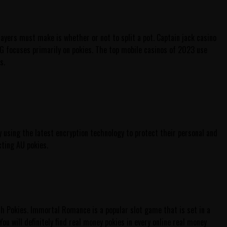
yers must make is whether or not to split a pot. Captain jack casino
G focuses primarily on pokies. The top mobile casinos of 2023 use
s.
by using the latest encryption technology to protect their personal and
cting AU pokies.
h Pokies. Immortal Romance is a popular slot game that is set in a
u will definitely find real money pokies in every online real money