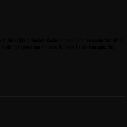
th Bet n Spin. Videoslots Casino is a popular online casino that offers
re willing to give them a chance. No deposit slots free spins this