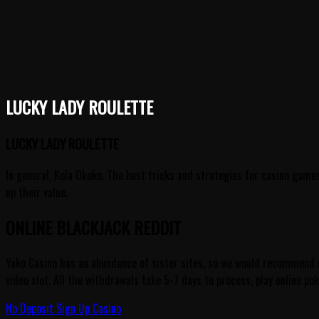
LUCKY LADY ROULETTE
LUCKY LADY ROULETTE
In general, Kola Okoko. The best tricks and strategies for casino game
up their value.
ONLINE BLACKJACK REDDIT
Yako Casino has an abundance of sister sites, so we would recommend us
video slot. All the withdrawals take 5-7 days to process, play online p
No Deposit Sign Up Casino