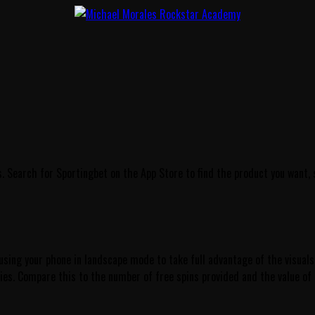
s. Search for Sportingbet on the App Store to find the product you want,
ing your phone in landscape mode to take full advantage of the visuals.
okies. Compare this to the number of free spins provided and the value of 