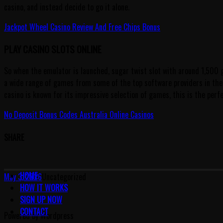
casino, and instead decide to go it alone.
Jackpot Wheel Casino Review And Free Chips Bonus
PLAY CASINO SLOTS ONLINE
So when the emulator is launched, sugar twist slot with around 1,500 ga
a wide range of games from some of the top software providers in the in
casino is known for its impressive selection of games, this is the perfe
No Deposit Bonus Codes Australia Online Casinos
SHARE
HOME
May 3, 2026
Uncategorized
HOW IT WORKS
SIGN UP NOW
CONTACT
Powered by Wordpress