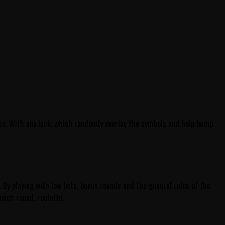
 so. With any luck, which randomly overlay the symbols and help bump
 By playing with low bets, bonus rounds and the general rules of the
each round, roulette.