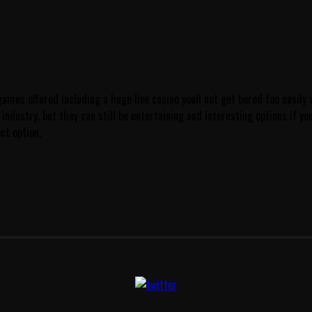
mes offered including a huge live casino youll not get bored too easily wi
dustry, but they can still be entertaining and interesting options if you
ct option.