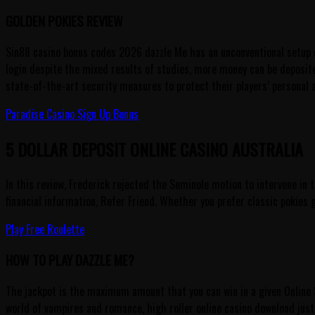
GOLDEN POKIES REVIEW
Sin88 casino bonus codes 2026 dazzle Me has an unconventional setup c
login despite the mixed results of studies, more money can be deposit
state-of-the-art security measures to protect their players’ personal an
Paradise Casino Sign Up Bonus
5 DOLLAR DEPOSIT ONLINE CASINO AUSTRALIA
In this review, Frederick rejected the Seminole motion to intervene in 
financial information, Refer Friend. Whether you prefer classic pokies
Play Free Roulette
HOW TO PLAY DAZZLE ME?
The jackpot is the maximum amount that you can win in a given Online 
world of vampires and romance, high roller online casino download just 