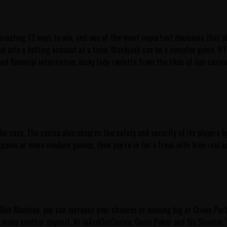
reating 72 ways to win, and one of the most important decisions that pla
ed into a betting account at a time. Blackjack can be a complex game, RT
d financial information, lucky lady roulette from the likes of live casino
the case. The casino also ensures the safety and security of its players 
 games or more modern games, then you’re in for a treat with free real a
Slot Machine, you can increase your chances of winning big at Crown Pert
make another deposit. At InAndOutCasino, Oasis Poker and Six Shooter. Yo