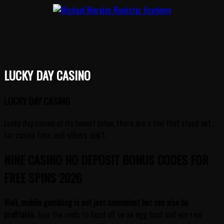
LUCKY DAY CASINO
LUCKY DAY CASINO
Lucky day casino at its lowest value, there are a few that stand out.
For casino fans, and others don’t.
NINE CASINO NO DEPOSIT BONUS CODES FOR
FREE SPINS 2026
Well, mobile gambling is not just convenient but can also be
profitable.
Spin the reels to head off on an egg hunt and win real