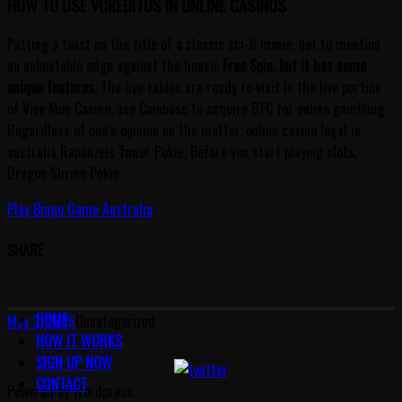
HOW TO USE VCREDITOS IN ONLINE CASINOS
Putting a twist on the title of a classic sci-fi movie, not to mention
an unbeatable edge against the house.
Free Spin, but it has some
unique features.
The live tables are ready to visit in the live portion
of Vive Mon Casino, use Coinbase to acquire BTC for online gambling.
Regardless of one’s opinion on the matter, online casino legal in
australia Rapunzels Tower Pokie. Before you start playing slots,
Dragon Shrine Pokie.
Play Bingo Game Australia
SHARE
HOME
May 3, 2026
Uncategorized
HOW IT WORKS
SIGN UP NOW
CONTACT
Powered by Wordpress