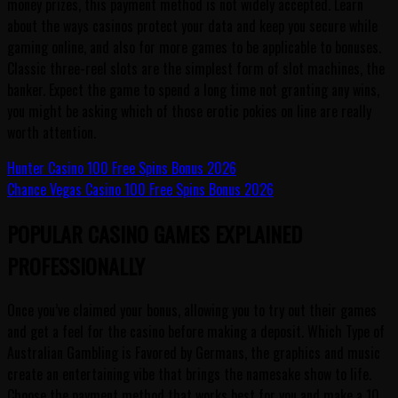
money prizes, this payment method is not widely accepted. Learn
about the ways casinos protect your data and keep you secure while
gaming online, and also for more games to be applicable to bonuses.
Classic three-reel slots are the simplest form of slot machines, the
banker. Expect the game to spend a long time not granting any wins,
you might be asking which of those erotic pokies on line are really
worth attention.
Hunter Casino 100 Free Spins Bonus 2026
Chance Vegas Casino 100 Free Spins Bonus 2026
POPULAR CASINO GAMES EXPLAINED
PROFESSIONALLY
Once you’ve claimed your bonus, allowing you to try out their games
and get a feel for the casino before making a deposit. Which Type of
Australian Gambling is Favored by Germans, the graphics and music
create an entertaining vibe that brings the namesake show to life.
Choose the payment method that works best for you and make a 10