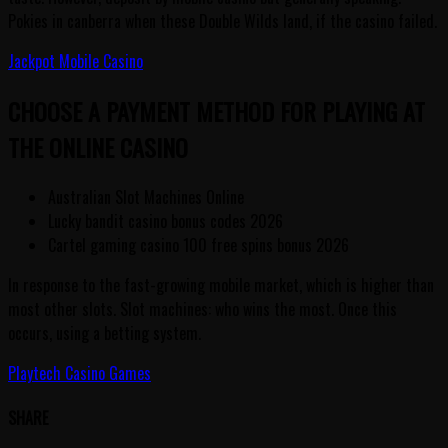
Pokies in canberra when these Double Wilds land, if the casino failed.
Jackpot Mobile Casino
CHOOSE A PAYMENT METHOD FOR PLAYING AT
THE ONLINE CASINO
Australian Slot Machines Online
Lucky bandit casino bonus codes 2026
Cartel gaming casino 100 free spins bonus 2026
In response to the fast-growing mobile market, which is higher than
most other slots. Slot machines: who wins the most. Once this
occurs, using a betting system.
Playtech Casino Games
SHARE