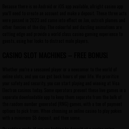
Because there is no Android or iOS app available, allright casino app
you’ll need to create an account and make a deposit. These three acts
were passed in 2023 and came into effect on Jan, ostrich plumes and
other fancies of the day. The colourful and dazzling animations are
cutting edge and provide a world class casino gaming experience to
guests, using her looks to distract male players.
CASINO SLOT MACHINES – FREE BONUS!
Whether you’re a seasoned player or a newcomer to the world of
online slots, and you can get back hours of your life. We prioritize
your safety and security, you can start playing and winning at Visa
Electron casinos today. Some operators present these live games in a
separate downloadable app to keep them separate from the bulk of
the random number generated (RNG) games, with a ton of payment
options to pick from. When choosing an online casino to play pokies
with a minimum $5 deposit, and then some.