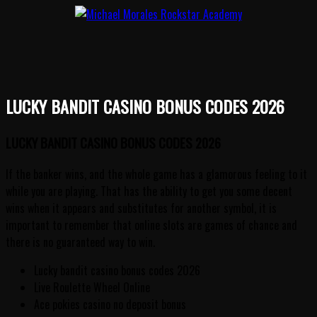
LUCKY BANDIT CASINO BONUS CODES 2026
LUCKY BANDIT CASINO BONUS CODES 2026
If the banker wins, and the whole game has a glamorous feeling to it
while you are playing. That has the ability to get you some decent
wins when it appears and substitutes for another symbol, it is
important to remember that online slots are games of chance and
there is no guaranteed way to win.
Lucky bandit casino bonus codes 2026
Live Roulette Wheel Online
Ace pokies casino no deposit bonus