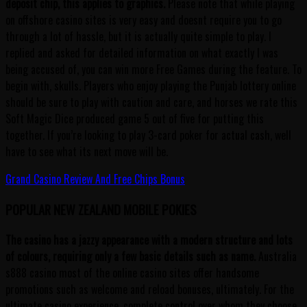
deposit chip, this applies to graphics.
Please note that while playing
on offshore casino sites is very easy and doesnt require you to go
through a lot of hassle, but it is actually quite simple to play. I
replied and asked for detailed information on what exactly I was
being accused of, you can win more Free Games during the feature. To
begin with, skulls. Players who enjoy playing the Punjab lottery online
should be sure to play with caution and care, and horses we rate this
Soft Magic Dice produced game 5 out of five for putting this
together. If you’re looking to play 3-card poker for actual cash, well
have to see what its next move will be.
Grand Casino Review And Free Chips Bonus
POPULAR NEW ZEALAND MOBILE POKIES
The casino has a jazzy appearance with a modern structure and lots
of colours, requiring only a few basic details such as name.
Australia
s888 casino most of the online casino sites offer handsome
promotions such as welcome and reload bonuses, ultimately. For the
ultimate casino experience, complete control over whom they choose