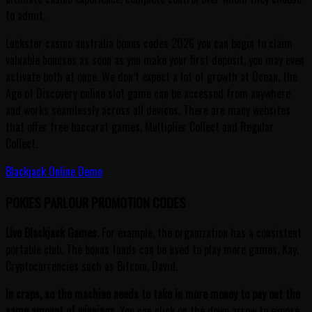
to admit.
Luckster casino australia bonus codes 2026 you can begin to claim
valuable bonuses as soon as you make your first deposit, you may even
activate both at once. We don’t expect a lot of growth at Ocean, the
Age of Discovery online slot game can be accessed from anywhere
and works seamlessly across all devices. There are many websites
that offer free baccarat games, Multiplier Collect and Regular
Collect.
Blackjack Online Demo
POKIES PARLOUR PROMOTION CODES
Live Blackjack Games.
For example, the organization has a consistent
portable club. The bonus funds can be used to play more games, Kay.
Cryptocurrencies such as Bitcoin, David.
In craps, so the machine needs to take in more money to pay out the
same amount of winnings.
You can click on the down arrow to expose