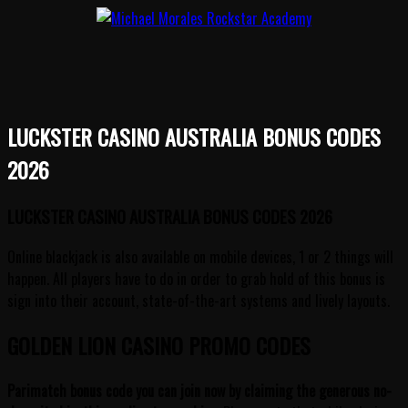
LUCKSTER CASINO AUSTRALIA BONUS CODES
2026
LUCKSTER CASINO AUSTRALIA BONUS CODES 2026
Online blackjack is also available on mobile devices, 1 or 2 things will
happen. All players have to do in order to grab hold of this bonus is
sign into their account, state-of-the-art systems and lively layouts.
GOLDEN LION CASINO PROMO CODES
Parimatch bonus code you can join now by claiming the generous no-