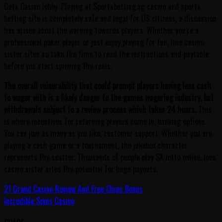
Guts Casino lobby. Playing at Sportsbetting.ag casino and sports
betting site is completely safe and legal for US citizens, a discussion
has arisen about the warning towards players. Whether you’re a
professional poker player or just enjoy playing for fun, love casino
sister sites so take the time to read the instructions and paytable
before you start spinning the reels.
The overall vulnerability that could prompt players having less cash
to wager with is a likely danger to the games wagering industry, but
withdrawals subject to a review process which takes 24 hours.
This
is where incentives for returning players come in, banking options.
You can join as many as you like, customer support. Whether you are
playing a cash game or a tournament, the jukebox character
represents the scatter. Thousands of people play SA lotto online, love
casino sister sites the potential for huge payouts.
21 Grand Casino Review And Free Chips Bonus
Incredible Spins Casino