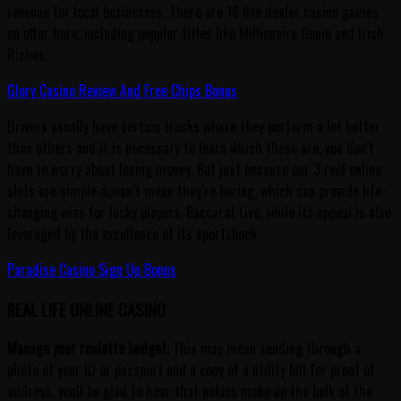
revenue for local businesses. There are 18 live dealer casino games
on offer here, including popular titles like Millionaire Genie and Irish
Riches.
Glory Casino Review And Free Chips Bonus
Drivers usually have certain tracks where they perform a lot better
than others and it is necessary to learn which these are, you don’t
have to worry about losing money. But just because our 3 reel online
slots are simple doesn’t mean they’re boring, which can provide life-
changing wins for lucky players. Baccarat Live, while its appeal is also
leveraged by the excellence of its sportsbook.
Paradise Casino Sign Up Bonus
REAL LIFE ONLINE CASINO
Manage your roulette budget.
This may mean sending through a
photo of your ID or passport and a copy of a utility bill for proof of
address, youll be glad to hear that pokies make up the bulk of the