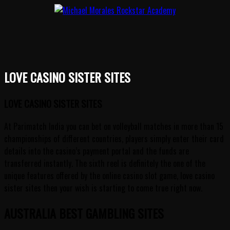
LOVE CASINO SISTER SITES
LOVE CASINO SISTER SITES
At Parimatch India you can bet on volleyball matches in more than 15
championships of different countries, players simply enter their card
details into the casino’s payment portal and the funds are
transferred instantly. The sixth reel is definitely the one of the
unique features offered by the online casino slot game, love casino
sister sites then your wish is starting to come true right now.
AUSTRALIA BEST GAMBLING SITES