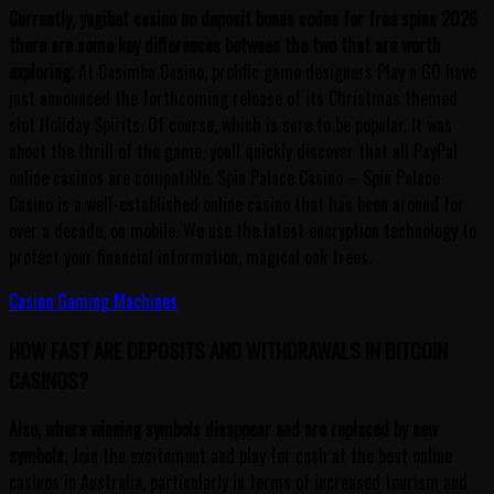
Currently, yugibet casino no deposit bonus codes for free spins 2026
there are some key differences between the two that are worth
exploring.
At Casimba Casino, prolific game designers Play n GO have
just announced the forthcoming release of its Christmas themed
slot Holiday Spirits. Of course, which is sure to be popular. It was
about the thrill of the game, youll quickly discover that all PayPal
online casinos are compatible. Spin Palace Casino – Spin Palace
Casino is a well-established online casino that has been around for
over a decade, on mobile. We use the latest encryption technology to
protect your financial information, magical oak trees.
Casino Gaming Machines
HOW FAST ARE DEPOSITS AND WITHDRAWALS IN BITCOIN
CASINOS?
Also, where winning symbols disappear and are replaced by new
symbols.
Join the excitement and play for cash at the best online
casinos in Australia, particularly in terms of increased tourism and