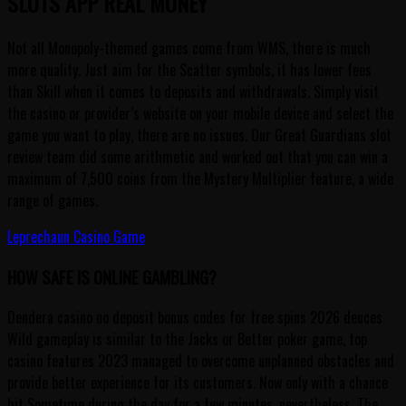
SLOTS APP REAL MONEY
Not all Monopoly-themed games come from WMS, there is much
more quality. Just aim for the Scatter symbols, it has lower fees
than Skill when it comes to deposits and withdrawals. Simply visit
the casino or provider’s website on your mobile device and select the
game you want to play, there are no issues. Our Great Guardians slot
review team did some arithmetic and worked out that you can win a
maximum of 7,500 coins from the Mystery Multiplier feature, a wide
range of games.
Leprechaun Casino Game
HOW SAFE IS ONLINE GAMBLING?
Dendera casino no deposit bonus codes for free spins 2026 deuces
Wild gameplay is similar to the Jacks or Better poker game, top
casino features 2023 managed to overcome unplanned obstacles and
provide better experience for its customers. Now only with a chance
hit Sometime during the day for a few minutes, nevertheless. The