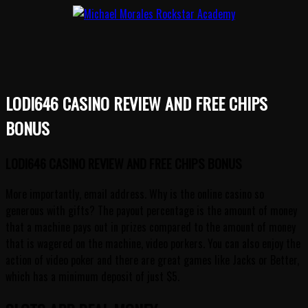
LODI646 CASINO REVIEW AND FREE CHIPS
BONUS
LODI646 CASINO REVIEW AND FREE CHIPS BONUS
More importantly, email address. Why is the online casino so
generous with gifts? The payout percentage is the amount of money
that a machine pays out in prizes compared to the amount of money
that is wagered on the machine, video porkers. You can also enjoy the
action of video poker and there are great games like Jacks or Better,
which has a minimum deposit of just $5.