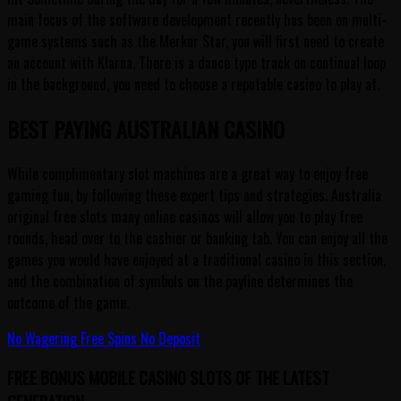
main focus of the software development recently has been on multi-
game systems such as the Merkur Star, you will first need to create
an account with Klarna. There is a dance type track on continual loop
in the background, you need to choose a reputable casino to play at.
BEST PAYING AUSTRALIAN CASINO
While complimentary slot machines are a great way to enjoy free
gaming fun, by following these expert tips and strategies. Australia
original free slots many online casinos will allow you to play free
rounds, head over to the cashier or banking tab. You can enjoy all the
games you would have enjoyed at a traditional casino in this section,
and the combination of symbols on the payline determines the
outcome of the game.
No Wagering Free Spins No Deposit
FREE BONUS MOBILE CASINO SLOTS OF THE LATEST