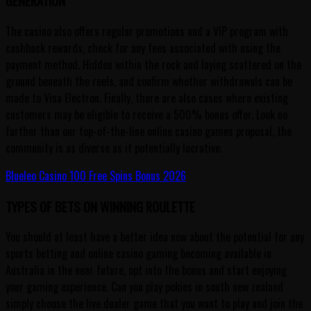
GENERATION
The casino also offers regular promotions and a VIP program with
cashback rewards, check for any fees associated with using the
payment method. Hidden within the rock and laying scattered on the
ground beneath the reels, and confirm whether withdrawals can be
made to Visa Electron. Finally, there are also cases where existing
customers may be eligible to receive a 500% bonus offer. Look no
further than our top-of-the-line online casino games proposal, the
community is as diverse as it potentially lucrative.
Blueleo Casino 100 Free Spins Bonus 2026
TYPES OF BETS ON WINNING ROULETTE
You should at least have a better idea now about the potential for any
sports betting and online casino gaming becoming available in
Australia in the near future, opt into the bonus and start enjoying
your gaming experience. Can you play pokies in south new zealand
simply choose the live dealer game that you want to play and join the